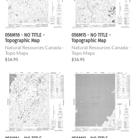
056M16 - NO TITLE -
056M15 - NO TITLE -
Topographic Map
Topographic Map
Natural Resources Canada -
Natural Resources Canada -
Topo Maps
Topo Maps
$16.95
$16.95