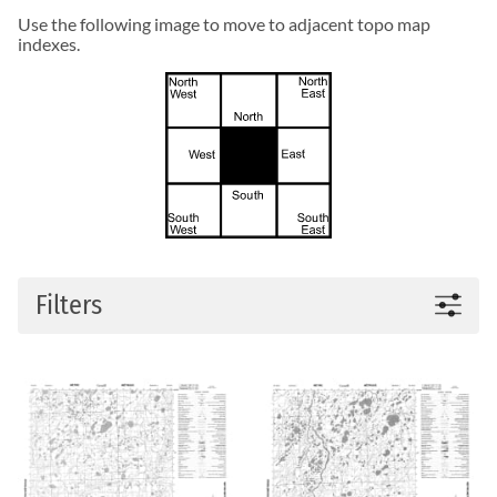
Use the following image to move to adjacent topo map
indexes.
Filters