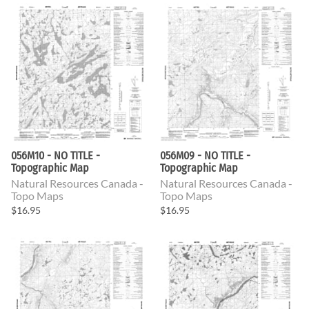
056M10 - NO TITLE -
056M09 - NO TITLE -
Topographic Map
Topographic Map
Natural Resources Canada -
Natural Resources Canada -
Topo Maps
Topo Maps
$16.95
$16.95