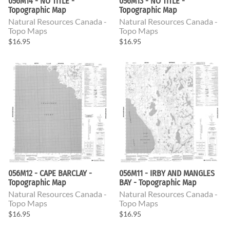
056M14 - NO TITLE -
056M13 - NO TITLE -
Topographic Map
Topographic Map
Natural Resources Canada -
Natural Resources Canada -
Topo Maps
Topo Maps
$16.95
$16.95
056M12 - CAPE BARCLAY -
056M11 - IRBY AND MANGLES
Topographic Map
BAY - Topographic Map
Natural Resources Canada -
Natural Resources Canada -
Topo Maps
Topo Maps
$16.95
$16.95