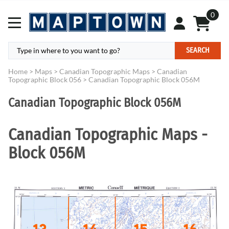
0
SEARCH
Home
>
Maps
>
Canadian Topographic Maps
>
Canadian
Topographic Block 056
>
Canadian Topographic Block 056M
Canadian Topographic Block 056M
Canadian Topographic Maps -
Block 056M