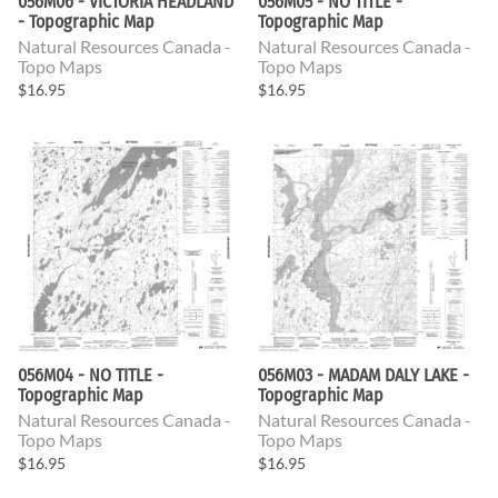
056M06 - VICTORIA HEADLAND
056M05 - NO TITLE -
- Topographic Map
Topographic Map
Natural Resources Canada -
Natural Resources Canada -
Topo Maps
Topo Maps
$16.95
$16.95
056M04 - NO TITLE -
056M03 - MADAM DALY LAKE -
Topographic Map
Topographic Map
Natural Resources Canada -
Natural Resources Canada -
Topo Maps
Topo Maps
$16.95
$16.95