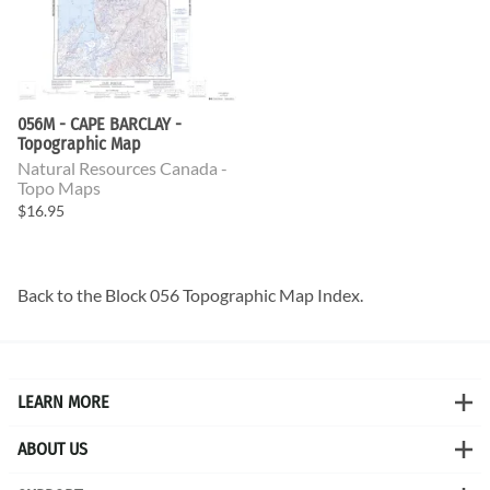
056M - CAPE BARCLAY -
Topographic Map
Natural Resources Canada -
Topo Maps
$16.95
Back to the
Block 056 Topographic Map
Index.
LEARN MORE
ABOUT US