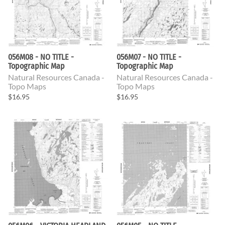
056M08 - NO TITLE -
056M07 - NO TITLE -
Topographic Map
Topographic Map
Natural Resources Canada -
Natural Resources Canada -
Topo Maps
Topo Maps
$16.95
$16.95