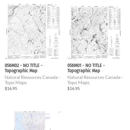
056M02 - NO TITLE -
056M01 - NO TITLE -
Topographic Map
Topographic Map
Natural Resources Canada -
Natural Resources Canada -
Topo Maps
Topo Maps
$16.95
$16.95