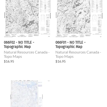
066F02 - NO TITLE -
066F01 - NO TITLE -
Topographic Map
Topographic Map
Natural Resources Canada -
Natural Resources Canada -
Topo Maps
Topo Maps
$16.95
$16.95