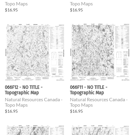
Topo Maps
Topo Maps
$16.95
$16.95
066F12 - NO TITLE -
066F11 - NO TITLE -
Topographic Map
Topographic Map
Natural Resources Canada -
Natural Resources Canada -
Topo Maps
Topo Maps
$16.95
$16.95