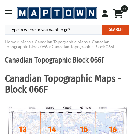
0
SEARCH
Home
>
Maps
>
Canadian Topographic Maps
>
Canadian
Topographic Block 066
>
Canadian Topographic Block 066F
Canadian Topographic Block 066F
Canadian Topographic Maps -
Block 066F