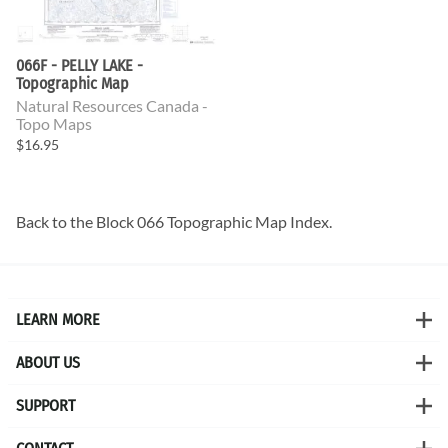
066F - PELLY LAKE -
Topographic Map
Natural Resources Canada -
Topo Maps
$16.95
Back to the
Block 066 Topographic Map
Index.
LEARN MORE
ABOUT US
SUPPORT