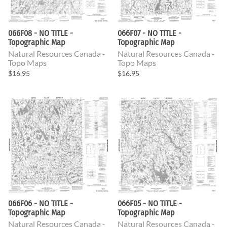
066F08 - NO TITLE -
066F07 - NO TITLE -
Topographic Map
Topographic Map
Natural Resources Canada -
Natural Resources Canada -
Topo Maps
Topo Maps
$16.95
$16.95
066F06 - NO TITLE -
066F05 - NO TITLE -
Topographic Map
Topographic Map
Natural Resources Canada -
Natural Resources Canada -