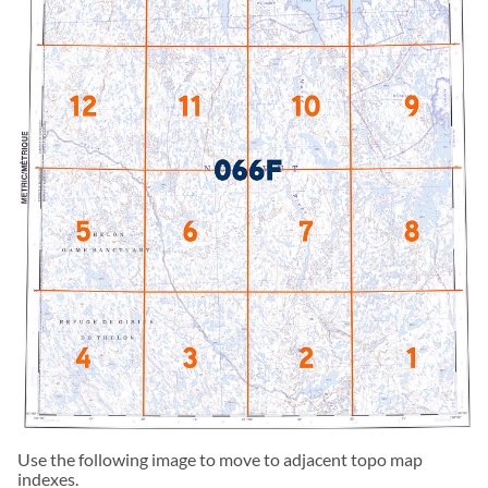
Use the following image to move to adjacent topo map
indexes.