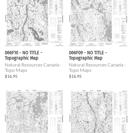
066F10 - NO TITLE -
066F09 - NO TITLE -
Topographic Map
Topographic Map
Natural Resources Canada -
Natural Resources Canada -
Topo Maps
Topo Maps
$16.95
$16.95