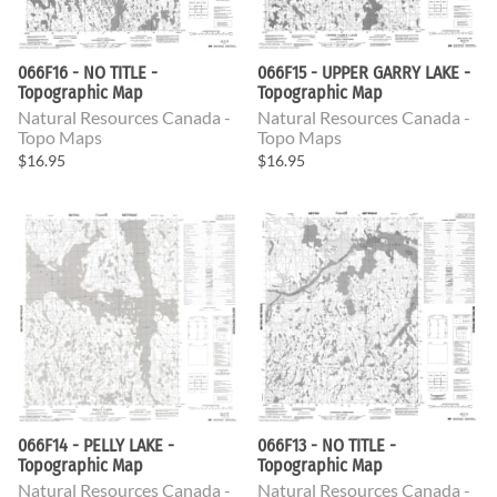
066F16 - NO TITLE -
066F15 - UPPER GARRY LAKE -
Topographic Map
Topographic Map
Natural Resources Canada -
Natural Resources Canada -
Topo Maps
Topo Maps
$16.95
$16.95
066F14 - PELLY LAKE -
066F13 - NO TITLE -
Topographic Map
Topographic Map
Natural Resources Canada -
Natural Resources Canada -