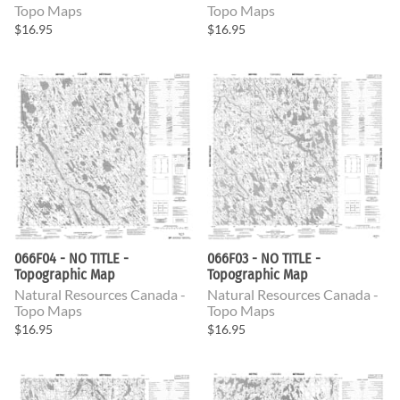
Topo Maps
Topo Maps
$16.95
$16.95
066F04 - NO TITLE -
066F03 - NO TITLE -
Topographic Map
Topographic Map
Natural Resources Canada -
Natural Resources Canada -
Topo Maps
Topo Maps
$16.95
$16.95