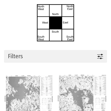
Filters