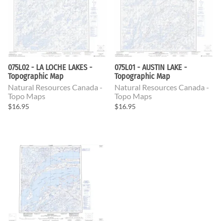
075L02 - LA LOCHE LAKES -
075L01 - AUSTIN LAKE -
Topographic Map
Topographic Map
Natural Resources Canada -
Natural Resources Canada -
Topo Maps
Topo Maps
$16.95
$16.95