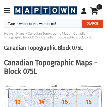
0
SEARCH
Home
>
Maps
>
Canadian Topographic Maps
>
Canadian
Topographic Block 075
>
Canadian Topographic Block 075L
Canadian Topographic Block 075L
Canadian Topographic Maps -
Block 075L