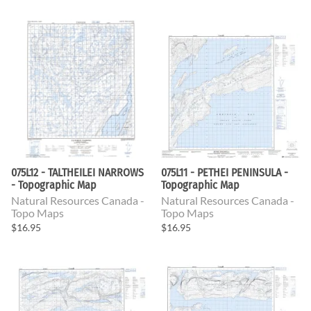
075L12 - TALTHEILEI NARROWS
075L11 - PETHEI PENINSULA -
- Topographic Map
Topographic Map
Natural Resources Canada -
Natural Resources Canada -
Topo Maps
Topo Maps
$16.95
$16.95