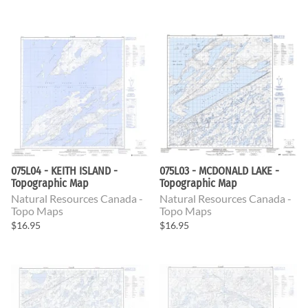
075L04 - KEITH ISLAND -
075L03 - MCDONALD LAKE -
Topographic Map
Topographic Map
Natural Resources Canada -
Natural Resources Canada -
Topo Maps
Topo Maps
$16.95
$16.95