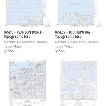
075L10 - PEARSON POINT -
075L09 - TOCHATWI BAY -
Topographic Map
Topographic Map
Natural Resources Canada -
Natural Resources Canada -
Topo Maps
Topo Maps
$16.95
$16.95