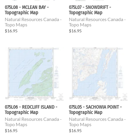
075L08 - MCLEAN BAY -
075L07 - SNOWDRIFT -
Topographic Map
Topographic Map
Natural Resources Canada -
Natural Resources Canada -
Topo Maps
Topo Maps
$16.95
$16.95
075L06 - REDCLIFF ISLAND -
075L05 - SACHOWIA POINT -
Topographic Map
Topographic Map
Natural Resources Canada -
Natural Resources Canada -
Topo Maps
Topo Maps
$16.95
$16.95