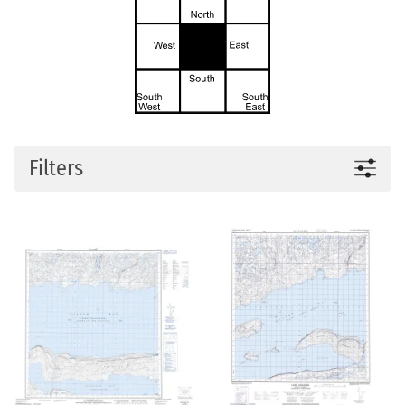
Filters