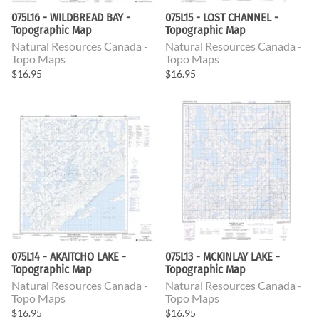
075L16 - WILDBREAD BAY -
075L15 - LOST CHANNEL -
Topographic Map
Topographic Map
Natural Resources Canada -
Natural Resources Canada -
Topo Maps
Topo Maps
$16.95
$16.95
075L14 - AKAITCHO LAKE -
075L13 - MCKINLAY LAKE -
Topographic Map
Topographic Map
Natural Resources Canada -
Natural Resources Canada -
Topo Maps
Topo Maps
$16.95
$16.95