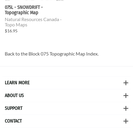
075L - SNOWDRIFT -
Topographic Map
Natural Resources Canada -
Topo Maps
$16.95
Back to the
Block 075 Topographic Map
Index.
LEARN MORE
ABOUT US
SUPPORT
CONTACT