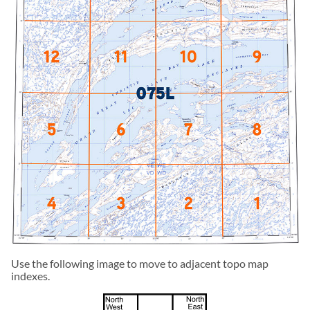
Use the following image to move to adjacent topo map
indexes.