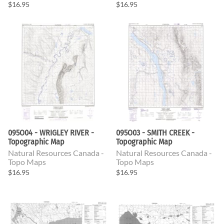
$16.95
$16.95
095O04 - WRIGLEY RIVER -
095O03 - SMITH CREEK -
Topographic Map
Topographic Map
Natural Resources Canada -
Natural Resources Canada -
Topo Maps
Topo Maps
$16.95
$16.95