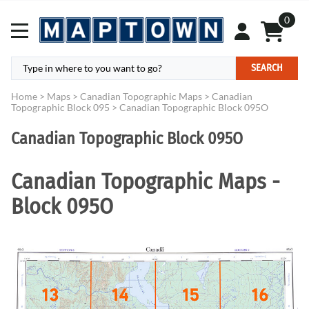
0
SEARCH
Home
>
Maps
>
Canadian Topographic Maps
>
Canadian
Topographic Block 095
>
Canadian Topographic Block 095O
Canadian Topographic Block 095O
Canadian Topographic Maps -
Block 095O