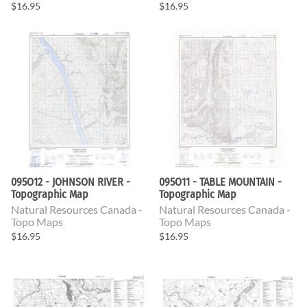
$16.95
$16.95
095O12 - JOHNSON RIVER -
095O11 - TABLE MOUNTAIN -
Topographic Map
Topographic Map
Natural Resources Canada -
Natural Resources Canada -
Topo Maps
Topo Maps
$16.95
$16.95