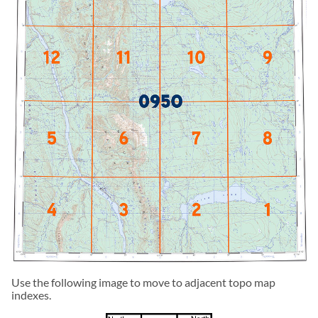
Use the following image to move to adjacent topo map
indexes.