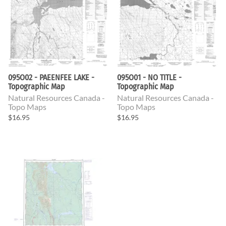
095O02 - PAEENFEE LAKE -
095O01 - NO TITLE -
Topographic Map
Topographic Map
Natural Resources Canada -
Natural Resources Canada -
Topo Maps
Topo Maps
$16.95
$16.95