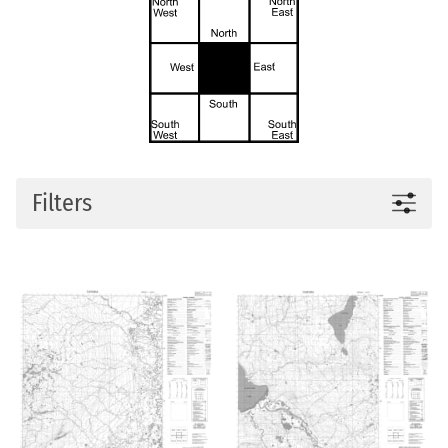
Filters