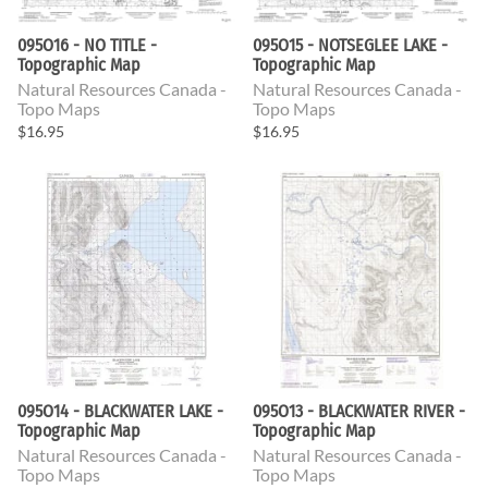
095O16 - NO TITLE -
095O15 - NOTSEGLEE LAKE -
Topographic Map
Topographic Map
Natural Resources Canada -
Natural Resources Canada -
Topo Maps
Topo Maps
$16.95
$16.95
095O14 - BLACKWATER LAKE -
095O13 - BLACKWATER RIVER -
Topographic Map
Topographic Map
Natural Resources Canada -
Natural Resources Canada -
Topo Maps
Topo Maps