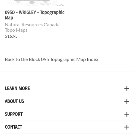
095O - WRIGLEY - Topographic
Map
Natural Resources Canada -
Topo Maps
$16.95
Back to the
Block 095 Topographic Map
Index.
LEARN MORE
ABOUT US
SUPPORT
CONTACT