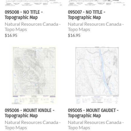
095O08 - NO TITLE -
095O07 - NO TITLE -
Topographic Map
Topographic Map
Natural Resources Canada -
Natural Resources Canada -
Topo Maps
Topo Maps
$16.95
$16.95
095O06 - MOUNT KINDLE -
095O05 - MOUNT GAUDET -
Topographic Map
Topographic Map
Natural Resources Canada -
Natural Resources Canada -
Topo Maps
Topo Maps