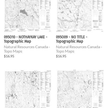
095O10 - NOTHAYKAY LAKE -
095O09 - NO TITLE -
Topographic Map
Topographic Map
Natural Resources Canada -
Natural Resources Canada -
Topo Maps
Topo Maps
$16.95
$16.95