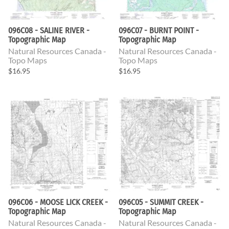
096C08 - SALINE RIVER -
096C07 - BURNT POINT -
Topographic Map
Topographic Map
Natural Resources Canada -
Natural Resources Canada -
Topo Maps
Topo Maps
$16.95
$16.95
096C06 - MOOSE LICK CREEK -
096C05 - SUMMIT CREEK -
Topographic Map
Topographic Map
Natural Resources Canada -
Natural Resources Canada -