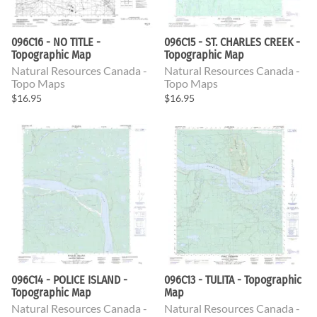
096C16 - NO TITLE -
096C15 - ST. CHARLES CREEK -
Topographic Map
Topographic Map
Natural Resources Canada -
Natural Resources Canada -
Topo Maps
Topo Maps
$16.95
$16.95
096C14 - POLICE ISLAND -
096C13 - TULITA - Topographic
Topographic Map
Map
Natural Resources Canada -
Natural Resources Canada -