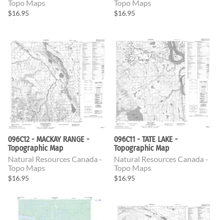
Topo Maps
Topo Maps
$16.95
$16.95
096C12 - MACKAY RANGE -
096C11 - TATE LAKE -
Topographic Map
Topographic Map
Natural Resources Canada -
Natural Resources Canada -
Topo Maps
Topo Maps
$16.95
$16.95