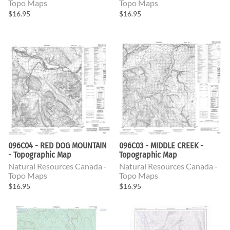
Topo Maps
Topo Maps
$16.95
$16.95
096C04 - RED DOG MOUNTAIN
096C03 - MIDDLE CREEK -
- Topographic Map
Topographic Map
Natural Resources Canada -
Natural Resources Canada -
Topo Maps
Topo Maps
$16.95
$16.95