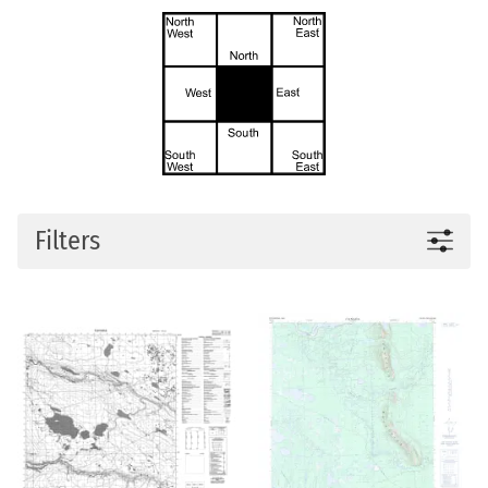
Filters