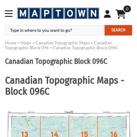
0
SEARCH
Home
>
Maps
>
Canadian Topographic Maps
>
Canadian
Topographic Block 096
>
Canadian Topographic Block 096C
Canadian Topographic Block 096C
Canadian Topographic Maps -
Block 096C