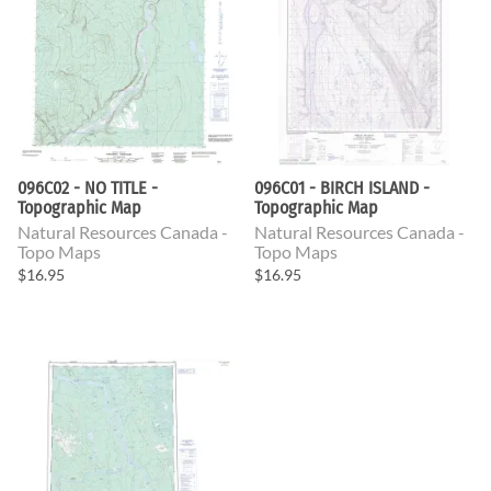
096C02 - NO TITLE -
096C01 - BIRCH ISLAND -
Topographic Map
Topographic Map
Natural Resources Canada -
Natural Resources Canada -
Topo Maps
Topo Maps
$16.95
$16.95