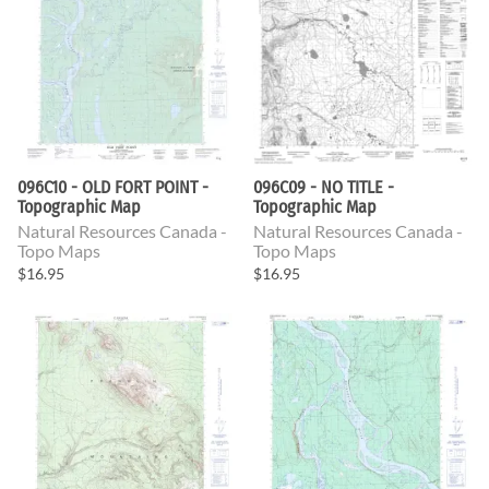
096C10 - OLD FORT POINT -
096C09 - NO TITLE -
Topographic Map
Topographic Map
Natural Resources Canada -
Natural Resources Canada -
Topo Maps
Topo Maps
$16.95
$16.95