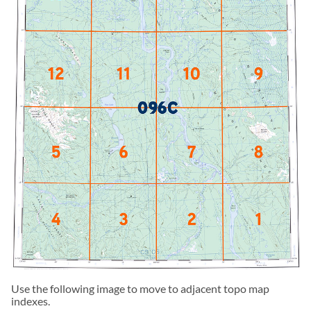
Use the following image to move to adjacent topo map
indexes.