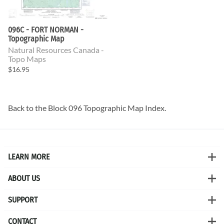
096C - FORT NORMAN -
Topographic Map
Natural Resources Canada -
Topo Maps
$16.95
Back to the
Block 096 Topographic Map
Index.
LEARN MORE
ABOUT US
SUPPORT
CONTACT