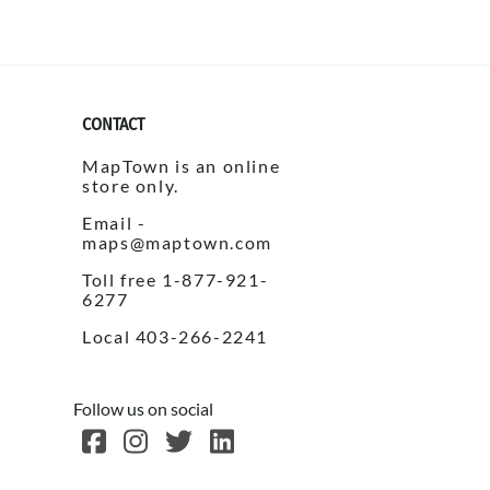
c Maps
CONTACT
MapTown is an online
store only.
Email -
 & Globes
maps@maptown.com
Toll free 1-877-921-
6277
Local 403-266-2241
Follow us on social