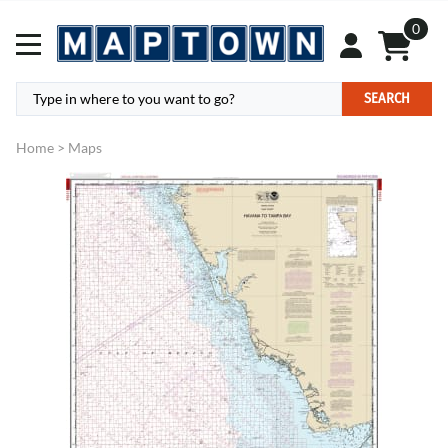
0
SEARCH
Home
>
Maps