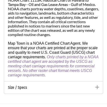
NOAA Chart 1113A. Nautical Chart of
Havana to
Tampa Bay - Oil and Gas Lease Areas - Gulf of Mexico.
NOAA charts portray water depths, coastlines, dangers,
aids to navigation, landmarks, bottom characteristics
and other features, as well as regulatory, tide, and other
information. They contain all critical corrections
published in notices to mariners since the last new
edition of the chart was released, as well as any newly
compiled routine changes.
Map Town is a NOAA Certified Chart Agent. We
ensure that your charts are printed at the proper scale
and quality to meet U.S. Coast Guard (USCG) chart
carriage requirements.
Only charts printed by a NOAA
certified chart agent are accepted by the USCG as
meeting chart carriage requirements for commercial
vessels. No other raster chart format meets USCG
carriage requirements.
Size / Specs