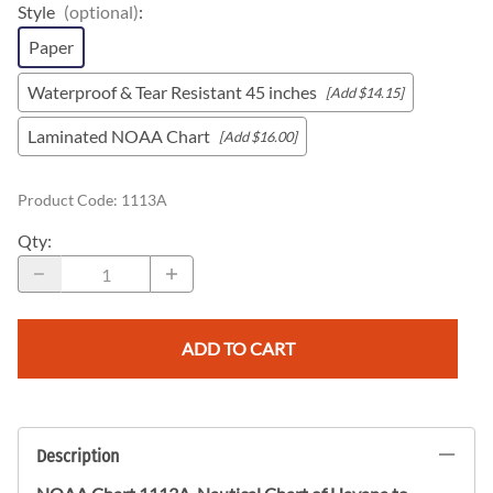
Style
(optional)
:
Paper
Waterproof & Tear Resistant 45 inches
[Add $14.15]
Laminated NOAA Chart
[Add $16.00]
Product Code
:
1113A
Qty
:
ADD TO CART
Description