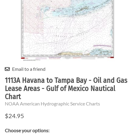
Email to a friend
1113A Havana to Tampa Bay - Oil and Gas
Lease Areas - Gulf of Mexico Nautical
Chart
NOAA American Hydrographic Service Charts
$24.95
Choose your options: