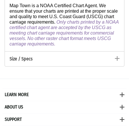
Map Town is a NOAA Certified Chart Agent. We
ensure that your charts are printed at the proper scale
and quality to meet U.S. Coast Guard (USCG) chart
carriage requirements.
Only charts printed by a NOAA
certified chart agent are accepted by the USCG as
meeting chart carriage requirements for commercial
vessels. No other raster chart format meets USCG
carriage requirements.
Size / Specs
LEARN MORE
ABOUT US
SUPPORT