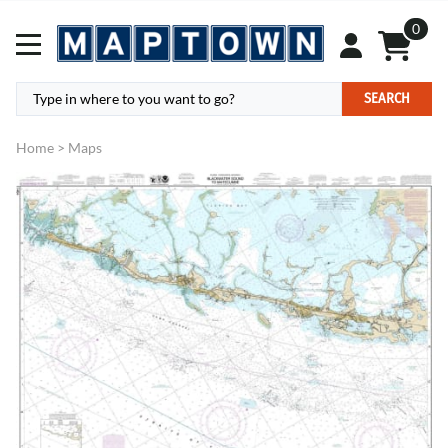
0
SEARCH
Home
>
Maps