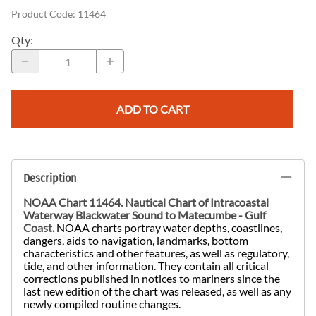
Product Code
:
11464
Qty
:
ADD TO CART
Description
NOAA Chart 11464. Nautical Chart of
Intracoastal
Waterway Blackwater Sound to Matecumbe - Gulf
Coast.
NOAA charts portray water depths, coastlines,
dangers, aids to navigation, landmarks, bottom
characteristics and other features, as well as regulatory,
tide, and other information. They contain all critical
corrections published in notices to mariners since the
last new edition of the chart was released, as well as any
newly compiled routine changes.