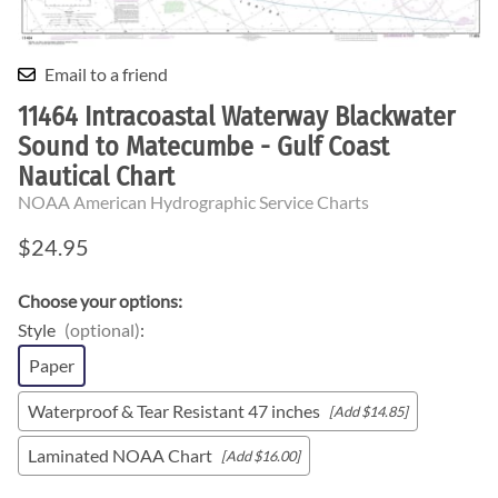
Email to a friend
11464 Intracoastal Waterway Blackwater
Sound to Matecumbe - Gulf Coast
Nautical Chart
NOAA American Hydrographic Service Charts
$24.95
Choose your options:
Style
(optional)
:
Paper
Waterproof & Tear Resistant 47 inches
[Add $14.85]
Laminated NOAA Chart
[Add $16.00]