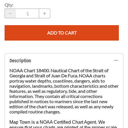
Qty
:
ADD TO CART
Description
NOAA Chart 18400. Nautical Chart of the Strait of
Georgia and Strait of Juan De Fuca.
NOAA charts
portray water depths, coastlines, dangers, aids to
navigation, landmarks, bottom characteristics and other
features, as well as regulatory, tide, and other
information. They contain all critical corrections
published in notices to mariners since the last new
edition of the chart was released, as well as any newly
compiled routine changes.
Map Town is a NOAA Certified Chart Agent. We
ensure that your charts are printed at the proper scale