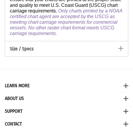
and quality to meet U.S. Coast Guard (USCG) chart
carriage requirements.
Only charts printed by a NOAA
certified chart agent are accepted by the USCG as
meeting chart carriage requirements for commercial
vessels. No other raster chart format meets USCG
carriage requirements.
Size / Specs
LEARN MORE
ABOUT US
SUPPORT
CONTACT