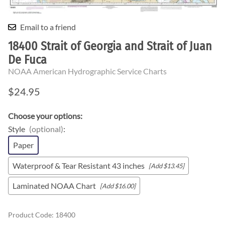
Email to a friend
18400 Strait of Georgia and Strait of Juan
De Fuca
NOAA American Hydrographic Service Charts
$24.95
Choose your options:
Style
(optional)
:
Paper
Waterproof & Tear Resistant 43 inches
[Add $13.45]
Laminated NOAA Chart
[Add $16.00]
Product Code
:
18400