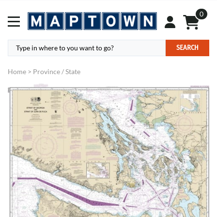
0
SEARCH
Home
>
Province / State