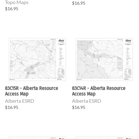
Topo Maps
$16.95
$16.95
83C15R - Alberta Resource
83C14R - Alberta Resource
Access Map
Access Map
Alberta ESRD
Alberta ESRD
$16.95
$16.95