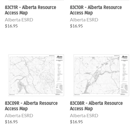
83C11R - Alberta Resource
83C10R - Alberta Resource
Access Map
Access Map
Alberta ESRD
Alberta ESRD
$16.95
$16.95
83C09R - Alberta Resource
83C08R - Alberta Resource
Access Map
Access Map
Alberta ESRD
Alberta ESRD
$16.95
$16.95