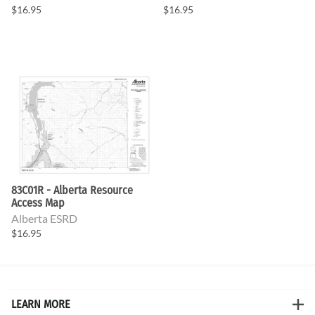
$16.95
$16.95
83C01R - Alberta Resource
Access Map
Alberta ESRD
$16.95
LEARN MORE