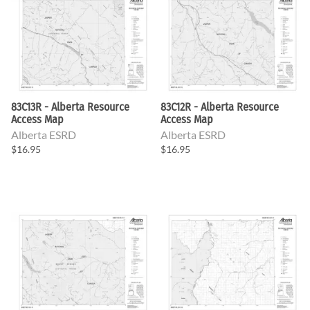
83C13R - Alberta Resource
83C12R - Alberta Resource
Access Map
Access Map
Alberta ESRD
Alberta ESRD
$16.95
$16.95