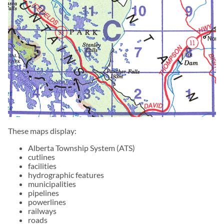
These maps display:
Alberta Township System (ATS)
cutlines
facilities
hydrographic features
municipalities
pipelines
powerlines
railways
roads