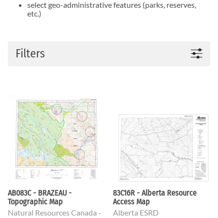
select geo-administrative features (parks, reserves,
etc.)
Filters
AB083C - BRAZEAU -
83C16R - Alberta Resource
Topographic Map
Access Map
Natural Resources Canada -
Alberta ESRD