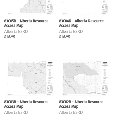
83C05R - Alberta Resource
83C04R - Alberta Resource
Access Map
Access Map
Alberta ESRD
Alberta ESRD
$16.95
$16.95
83C03R - Alberta Resource
83C02R - Alberta Resource
Access Map
Access Map
Alberta ESRD
Alberta ESRD