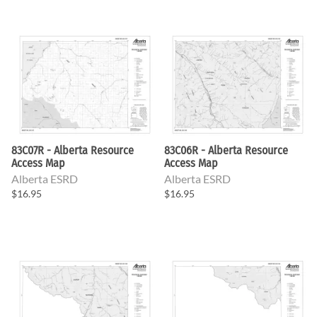
83C07R - Alberta Resource
83C06R - Alberta Resource
Access Map
Access Map
Alberta ESRD
Alberta ESRD
$16.95
$16.95