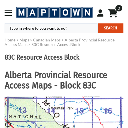
0
SEARCH
Home
>
Maps
>
Canadian Maps
>
Alberta Provincial Resource
Access Maps
>
83C Resource Access Block
83C Resource Access Block
Alberta Provincial Resource
Access Maps - Block 83C