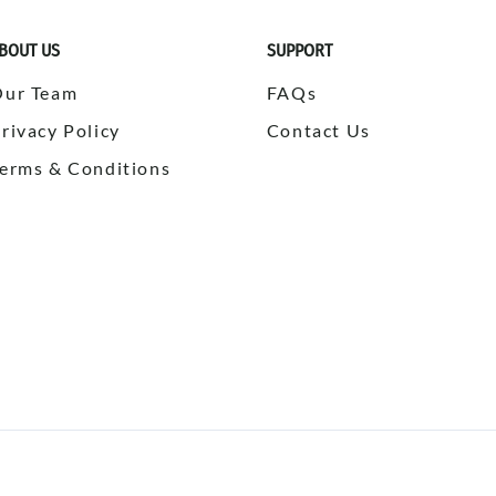
BOUT US
SUPPORT
Our Team
FAQs
rivacy Policy
Contact Us
erms & Conditions