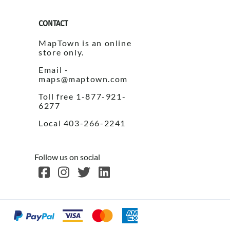
CONTACT
MapTown is an online
store only.
Email -
maps@maptown.com
Toll free 1-877-921-
6277
Local 403-266-2241
Follow us on social