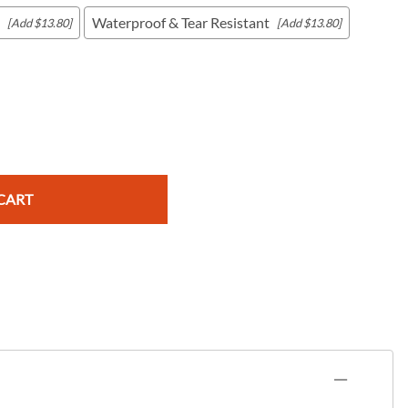
Waterproof & Tear Resistant
[Add $13.80]
[Add $13.80]
c Maps
 & Globes
CART