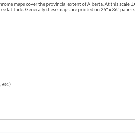
chrome maps cover the provincial extent of Alberta. At this scale 
ee latitude. Generally these maps are printed on 26" x 36" paper s
 etc.)