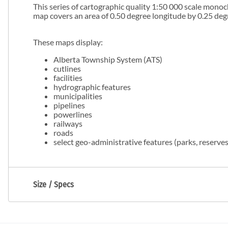
This series of cartographic quality 1:50 000 scale mono
map covers an area of 0.50 degree longitude by 0.25 degr
These maps display:
Alberta Township System (ATS)
cutlines
facilities
hydrographic features
municipalities
pipelines
powerlines
railways
roads
select geo-administrative features (parks, reserves,
Size / Specs