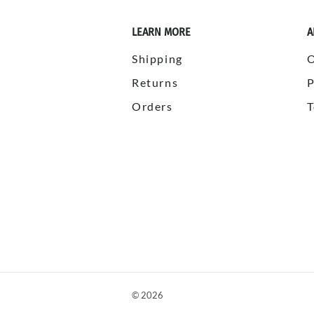
LEARN MORE
A
Shipping
Returns
P
Orders
T
©
2026