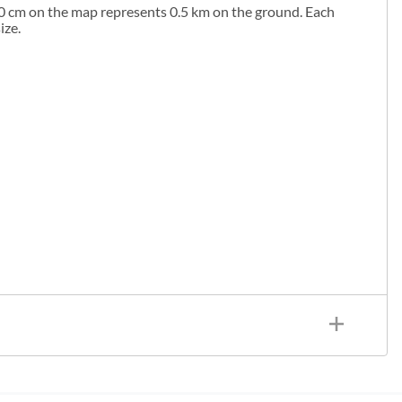
1.0 cm on the map represents 0.5 km on the ground. Each
ize.