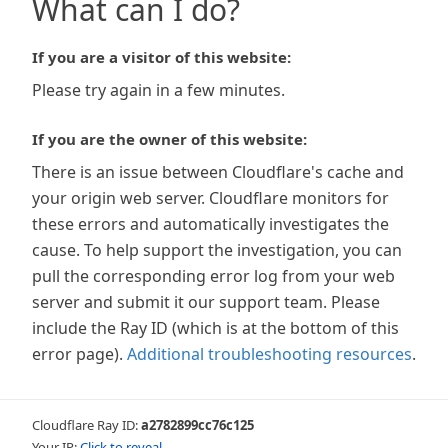
What can I do?
If you are a visitor of this website:
Please try again in a few minutes.
If you are the owner of this website:
There is an issue between Cloudflare's cache and
your origin web server. Cloudflare monitors for
these errors and automatically investigates the
cause. To help support the investigation, you can
pull the corresponding error log from your web
server and submit it our support team. Please
include the Ray ID (which is at the bottom of this
error page).
Additional troubleshooting resources
.
Cloudflare Ray ID:
a2782899cc76c125
Your IP:
Click to reveal