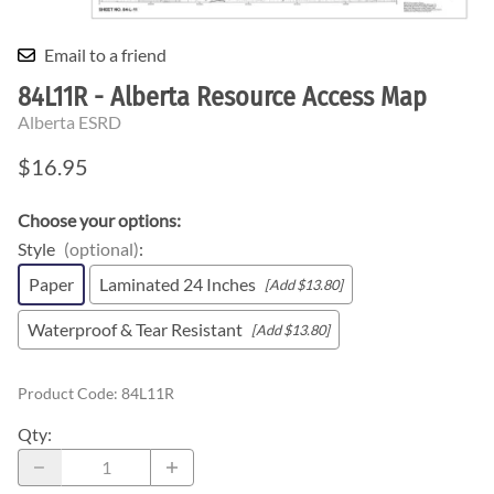
Email to a friend
84L11R - Alberta Resource Access Map
Alberta ESRD
$16.95
Choose your options:
Style
(optional)
:
Paper
Laminated 24 Inches
[Add $13.80]
Waterproof & Tear Resistant
[Add $13.80]
Product Code
:
84L11R
Qty
: