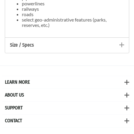
powerlines
railways
roads
select geo-administrative features (parks,
reserves, etc.)
Size / Specs
LEARN MORE
ABOUT US
SUPPORT
CONTACT