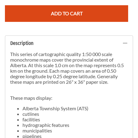
ADD TO CART
Description
This series of cartographic quality 1:50 000 scale
monochrome maps cover the provincial extent of
Alberta. At this scale 1.0 cm on the map represents 0.5
km on the ground. Each map covers an area of 0.50
degree longitude by 0.25 degree latitude. Generally
these maps are printed on 26" x 36" paper size.
These maps display:
Alberta Township System (ATS)
cutlines
facilities
hydrographic features
municipalities
pipelines