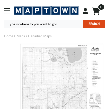
0
SEARCH
Home
>
Maps
>
Canadian Maps