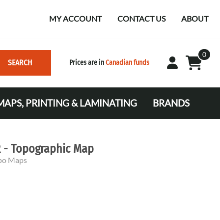
MY ACCOUNT
CONTACT US
ABOUT
0
SEARCH
Prices are in
Canadian funds
APS, PRINTING & LAMINATING
BRANDS
Mapping
 and Markers
nating
r Plugs
 - Topographic Map
C)
opo Maps
VTA)
ing and Nautical Supplies