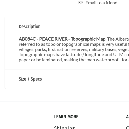
Email to a friend
Description
AB084C - PEACE RIVER - Topographic Map.
The Alberta
referred to as topo or topographical maps is very useful f
villages, parks, first nation reserves, military bases, veg
Topographic maps have latitude / longitude and UTM coo
paper or be laminated, making the map waterproof - for 
Size / Specs
LEARN MORE
A
Shipping