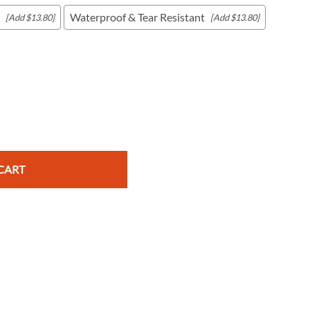
Waterproof & Tear Resistant
[Add $13.80]
[Add $13.80]
c Maps
 & Globes
CART