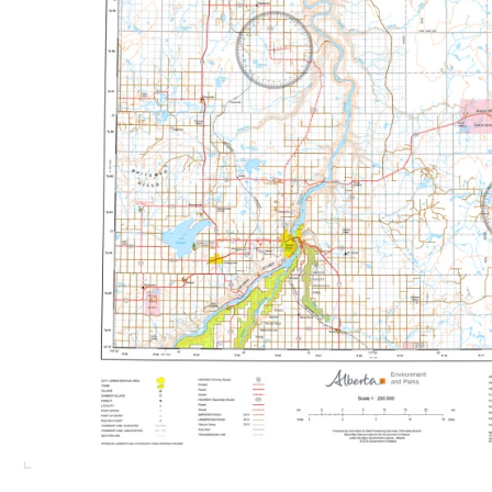
Canoe, Kayak and Watersports
British Columbia Topographic Maps
Lonely Planet Guide Books
Climbing and Scrambling
Manitoba Topographic Maps
MapTown
Cycling
Newfoundland and Labrador Topographi
Safety and Reference
Northwest Territories Topographic Map
Walking and Hiking
Nunavut Topographic Maps
Winter Recreation
Ontario Topographic Maps
Quebec Topographic Maps
Saskatchewan Topographic Maps
Yukon Topographic Maps
Travel & Road Maps
Africa
Asia
Australia and New Zealand
Caribbean
Central America
Europe
Middle East
North America
South America
Southeast Asia