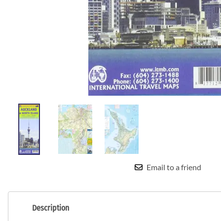
Email to a friend
Description