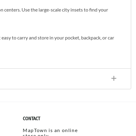
 centers. Use the large-scale city insets to find your
t easy to carry and store in your pocket, backpack, or car
CONTACT
MapTown is an online
store only.