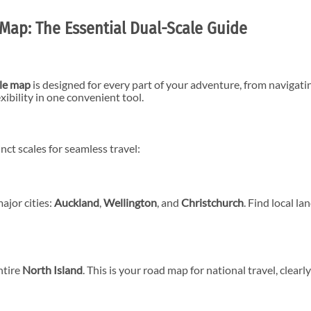
Map: The Essential Dual-Scale Guide
ble map
is designed for every part of your adventure, from navigatin
xibility in one convenient tool.
nct scales for seamless travel:
ajor cities:
Auckland
,
Wellington
, and
Christchurch
. Find local la
ntire
North Island
. This is your road map for national travel, clear