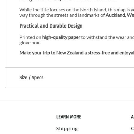
While the title focuses on the North Island, this map is 
way through the streets and landmarks of
Auckland, Wel
Practical and Durable Design
Printed on
high-quality paper
to withstand the wear and
glove box.
Make your trip to New Zealand a stress-free and enjoya
Size / Specs
LEARN MORE
A
Shipping