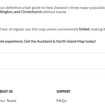
your definitive urban guide to New Zealand's three major population
lington, and Christchurch
without hassle.
 tear of regular use, this map comes conveniently
folded
, making i
ble experience. Get the Auckland & North Island Map today!
BOUT US
SUPPORT
Our Team
FAQs