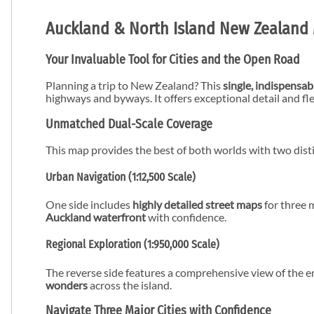
Auckland & North Island New Zealand 
Your Invaluable Tool for Cities and the Open Road
Planning a trip to New Zealand? This
single, indispensa
highways and byways. It offers exceptional detail and fle
Unmatched Dual-Scale Coverage
This map provides the best of both worlds with two disti
Urban Navigation (1:12,500 Scale)
One side includes
highly detailed street maps
for three m
Auckland waterfront
with confidence.
Regional Exploration (1:950,000 Scale)
The reverse side features a comprehensive view of the e
wonders
across the island.
Navigate Three Major Cities with Confidence