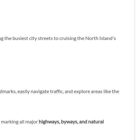
g the busiest city streets to cruising the North Island's
ndmarks, easily navigate traffic, and explore areas like the
ly marking all major
highways, byways, and natural