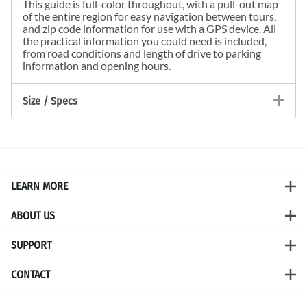
This guide is full-color throughout, with a pull-out map
of the entire region for easy navigation between tours,
and zip code information for use with a GPS device. All
the practical information you could need is included,
from road conditions and length of drive to parking
information and opening hours.
Size / Specs
LEARN MORE
ABOUT US
SUPPORT
CONTACT