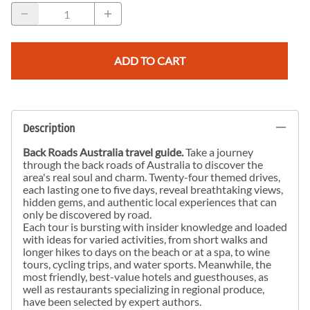
ADD TO CART
Description
Back Roads Australia travel guide.
Take a journey
through the back roads of Australia to discover the
area's real soul and charm. Twenty-four themed drives,
each lasting one to five days, reveal breathtaking views,
hidden gems, and authentic local experiences that can
only be discovered by road.
Each tour is bursting with insider knowledge and loaded
with ideas for varied activities, from short walks and
longer hikes to days on the beach or at a spa, to wine
tours, cycling trips, and water sports. Meanwhile, the
most friendly, best-value hotels and guesthouses, as
well as restaurants specializing in regional produce,
have been selected by expert authors.