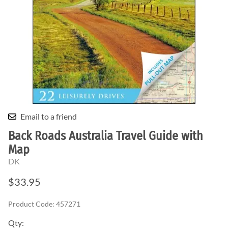
Email to a friend
Back Roads Australia Travel Guide with
Map
DK
$33.95
Product Code
:
457271
Qty
: