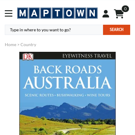
0
SEARCH
Home
>
Country