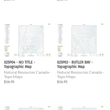
025P04 - NO TITLE -
025P03 - BUTLER BAY -
Topographic Map
Topographic Map
Natural Resources Canada -
Natural Resources Canada -
Topo Maps
Topo Maps
$16.95
$16.95