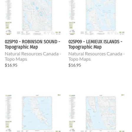
025P10 - ROBINSON SOUND -
025P09 - LEMIEUX ISLANDS -
Topographic Map
Topographic Map
Natural Resources Canada -
Natural Resources Canada -
Topo Maps
Topo Maps
$16.95
$16.95