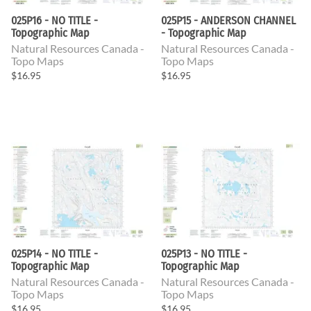
025P16 - NO TITLE -
025P15 - ANDERSON CHANNEL
Topographic Map
- Topographic Map
Natural Resources Canada -
Natural Resources Canada -
Topo Maps
Topo Maps
$16.95
$16.95
025P14 - NO TITLE -
025P13 - NO TITLE -
Topographic Map
Topographic Map
Natural Resources Canada -
Natural Resources Canada -
Topo Maps
Topo Maps
$16.95
$16.95