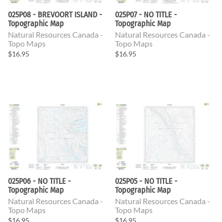
025P08 - BREVOORT ISLAND -
025P07 - NO TITLE -
Topographic Map
Topographic Map
Natural Resources Canada -
Natural Resources Canada -
Topo Maps
Topo Maps
$16.95
$16.95
025P06 - NO TITLE -
025P05 - NO TITLE -
Topographic Map
Topographic Map
Natural Resources Canada -
Natural Resources Canada -
Topo Maps
Topo Maps
$16.95
$16.95