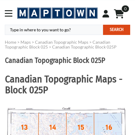
0
SEARCH
Home
>
Maps
>
Canadian Topographic Maps
>
Canadian
Topographic Block 025
>
Canadian Topographic Block 025P
Canadian Topographic Block 025P
Canadian Topographic Maps -
Block 025P