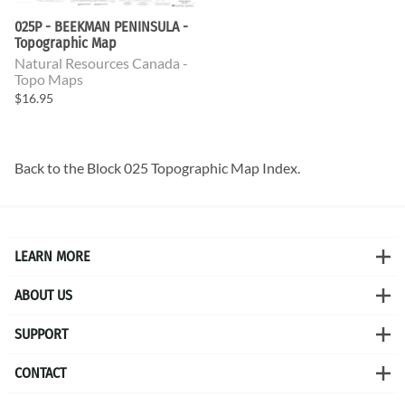
025P - BEEKMAN PENINSULA -
Topographic Map
Natural Resources Canada -
Topo Maps
$16.95
Back to the
Block 025 Topographic Map
Index.
LEARN MORE
ABOUT US
SUPPORT
CONTACT