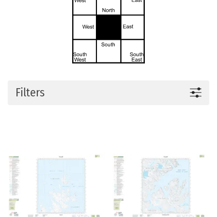
Filters