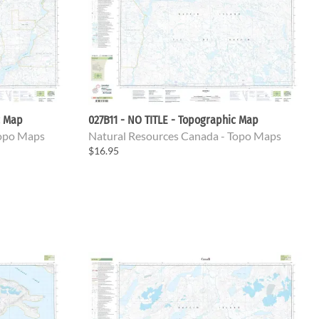
c Map
027B11 - NO TITLE - Topographic Map
Topo Maps
Natural Resources Canada - Topo Maps
$16.95