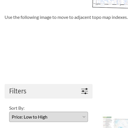
Use the following image to move to adjacent topo map indexes.
Filters
Sort By: