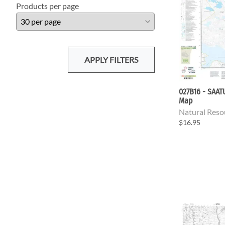
Products per page
APPLY FILTERS
027B16 - SAA
Map
Natural Reso
$16.95