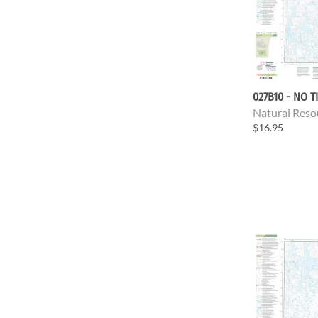
027B10 - NO T
Natural Reso
$16.95