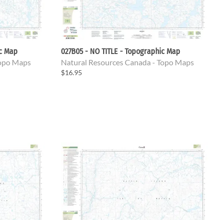
ic Map
027B05 - NO TITLE - Topographic Map
Topo Maps
Natural Resources Canada - Topo Maps
$16.95