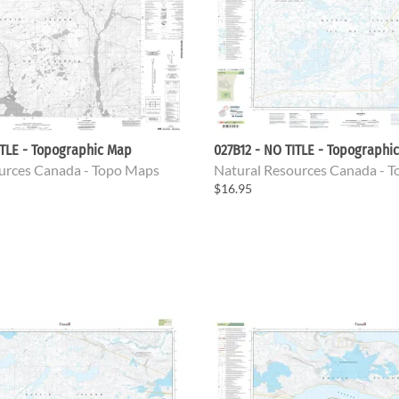
ITLE - Topographic Map
027B12 - NO TITLE - Topographi
urces Canada - Topo Maps
Natural Resources Canada - 
$16.95