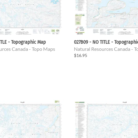
ITLE - Topographic Map
027B09 - NO TITLE - Topograph
urces Canada - Topo Maps
Natural Resources Canada - 
$16.95