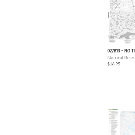
027B13 - NO T
Natural Reso
$16.95