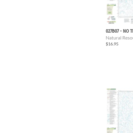
027B07 - NO T
Natural Reso
$16.95