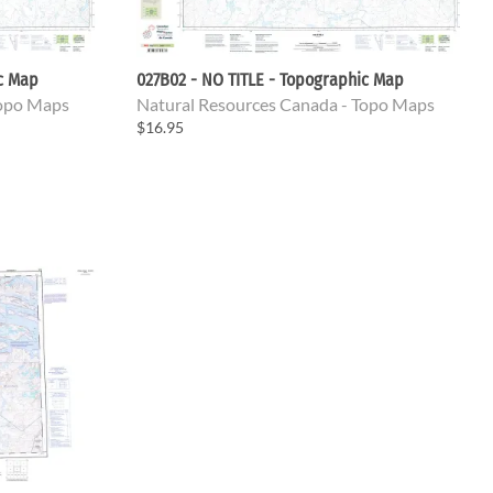
ic Map
027B02 - NO TITLE - Topographic Map
Topo Maps
Natural Resources Canada - Topo Maps
$16.95