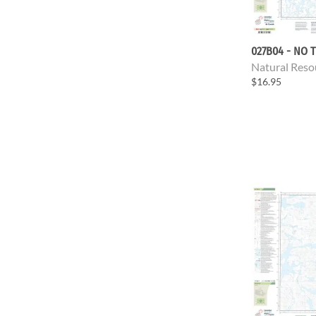
027B04 - NO T
Natural Reso
$16.95