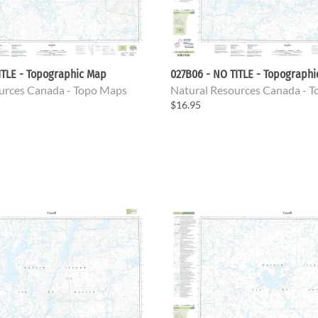
ITLE - Topographic Map
027B06 - NO TITLE - Topograph
urces Canada - Topo Maps
Natural Resources Canada - 
$16.95