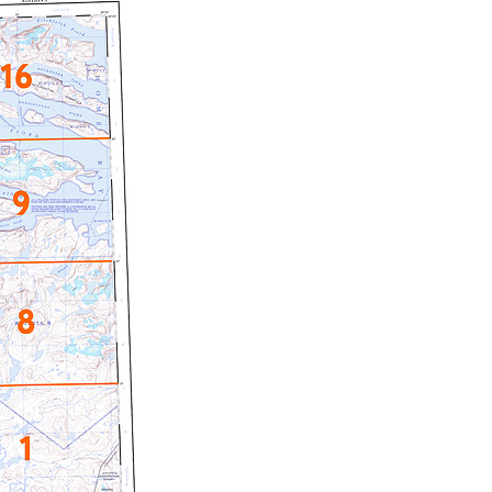
c Maps
 & Globes