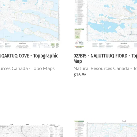
TUQARTUQ COVE - Topographic
027B15 - NAJJUTTUUQ FIORD - T
Map
urces Canada - Topo Maps
Natural Resources Canada - 
$16.95