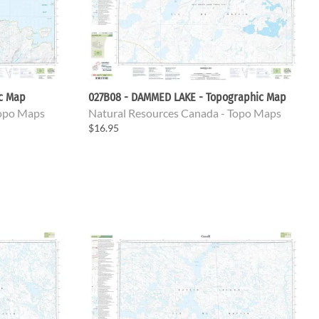
ic Map
027B08 - DAMMED LAKE - Topographic Map
Topo Maps
Natural Resources Canada - Topo Maps
$16.95