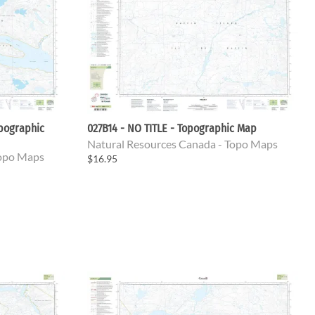
opographic
027B14 - NO TITLE - Topographic Map
Natural Resources Canada - Topo Maps
Topo Maps
$16.95