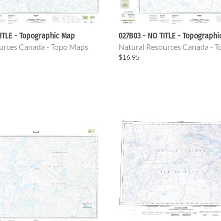
ITLE - Topographic Map
027B03 - NO TITLE - Topograph
urces Canada - Topo Maps
Natural Resources Canada - 
$16.95