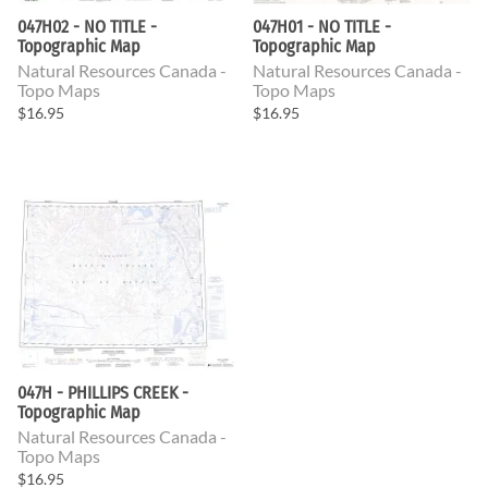
047H02 - NO TITLE -
047H01 - NO TITLE -
Topographic Map
Topographic Map
Natural Resources Canada -
Natural Resources Canada -
Topo Maps
Topo Maps
$16.95
$16.95
047H - PHILLIPS CREEK -
Topographic Map
Natural Resources Canada -
Topo Maps
$16.95