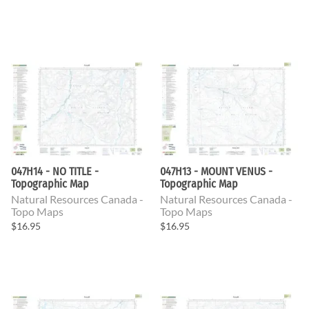
047H14 - NO TITLE -
047H13 - MOUNT VENUS -
Topographic Map
Topographic Map
Natural Resources Canada -
Natural Resources Canada -
Topo Maps
Topo Maps
$16.95
$16.95