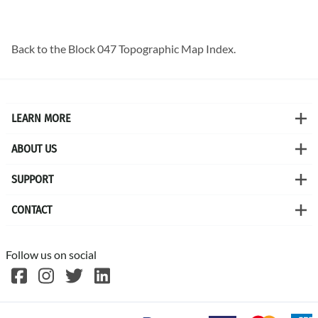
Back to the
Block 047 Topographic Map
Index.
LEARN MORE
ABOUT US
SUPPORT
CONTACT
Follow us on social