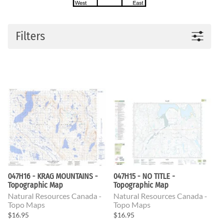
Filters
047H16 - KRAG MOUNTAINS -
047H15 - NO TITLE -
Topographic Map
Topographic Map
Natural Resources Canada -
Natural Resources Canada -
Topo Maps
Topo Maps
$16.95
$16.95