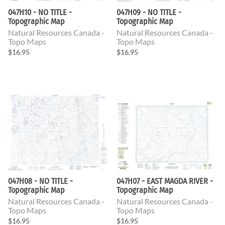
047H10 - NO TITLE -
047H09 - NO TITLE -
Topographic Map
Topographic Map
Natural Resources Canada -
Natural Resources Canada -
Topo Maps
Topo Maps
$16.95
$16.95
047H08 - NO TITLE -
047H07 - EAST MAGDA RIVER -
Topographic Map
Topographic Map
Natural Resources Canada -
Natural Resources Canada -
Topo Maps
Topo Maps
$16.95
$16.95