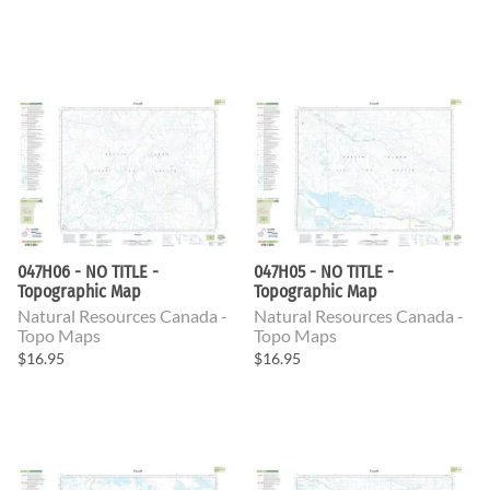
047H06 - NO TITLE -
047H05 - NO TITLE -
Topographic Map
Topographic Map
Natural Resources Canada -
Natural Resources Canada -
Topo Maps
Topo Maps
$16.95
$16.95