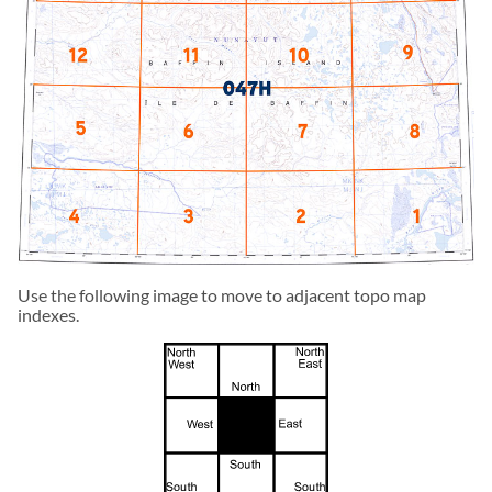
Use the following image to move to adjacent topo map
indexes.