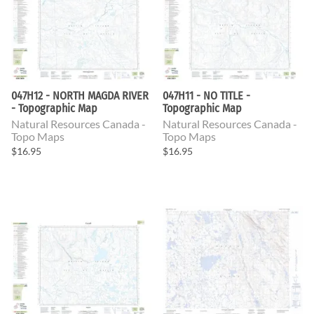
047H12 - NORTH MAGDA RIVER
047H11 - NO TITLE -
- Topographic Map
Topographic Map
Natural Resources Canada -
Natural Resources Canada -
Topo Maps
Topo Maps
$16.95
$16.95