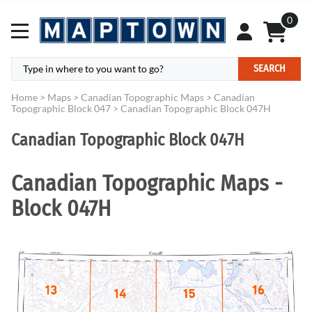
0
SEARCH
Home
>
Maps
>
Canadian Topographic Maps
>
Canadian
Topographic Block 047
>
Canadian Topographic Block 047H
Canadian Topographic Block 047H
Canadian Topographic Maps -
Block 047H