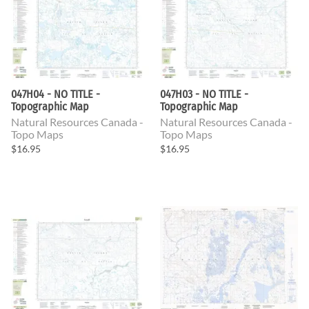
047H04 - NO TITLE -
047H03 - NO TITLE -
Topographic Map
Topographic Map
Natural Resources Canada -
Natural Resources Canada -
Topo Maps
Topo Maps
$16.95
$16.95