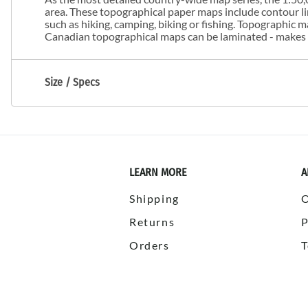
area. These topographical paper maps include contour line
such as hiking, camping, biking or fishing. Topographic
Canadian topographical maps can be laminated - makes m
Size / Specs
LEARN MORE
A
Shipping
Returns
P
Orders
T