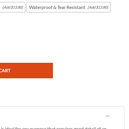
Waterproof & Tear Resistant
[Add $13.80]
[Add $13.80]
c Maps
 & Globes
CART
s ideal for any purpose that requires good detail of an