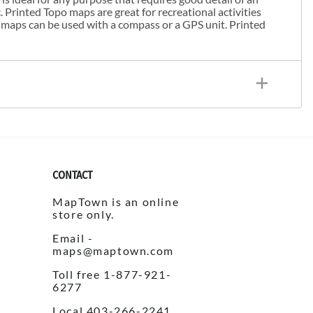
. Printed Topo maps are great for recreational activities
 maps can be used with a compass or a GPS unit. Printed
CONTACT
MapTown is an online
store only.
Email -
maps@maptown.com
Toll free 1-877-921-
6277
Local 403-266-2241