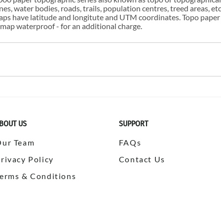
s, water bodies, roads, trails, population centres, treed areas, etc
 maps have latitude and longitute and UTM coordinates. Topo paper
ap waterproof - for an additional charge.
BOUT US
SUPPORT
Our Team
FAQs
rivacy Policy
Contact Us
erms & Conditions