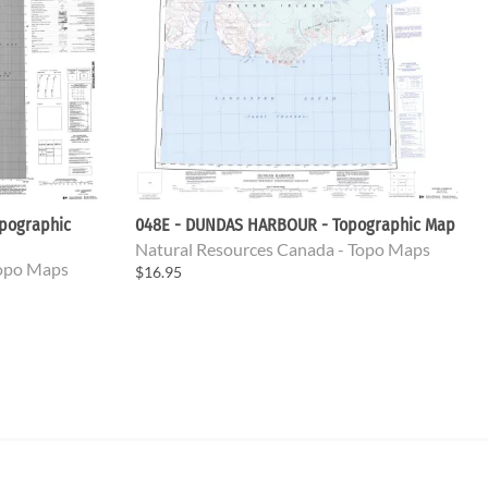
pographic
048E - DUNDAS HARBOUR - Topographic Map
Natural Resources Canada - Topo Maps
Topo Maps
$16.95