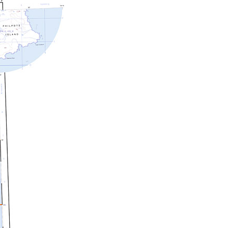
c Maps
 & Globes