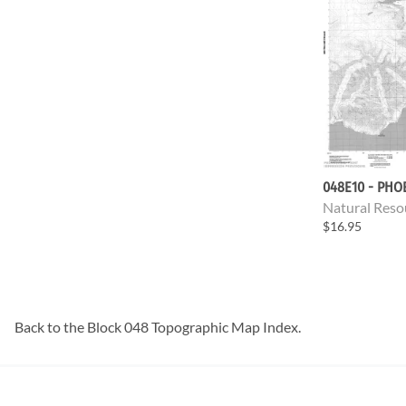
048E10 - PHO
Natural Reso
$16.95
Back to the
Block 048 Topographic Map
Index.