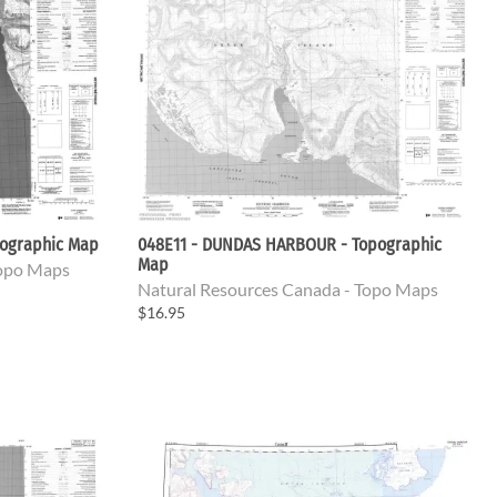
ographic Map
048E11 - DUNDAS HARBOUR - Topographic
Map
Topo Maps
Natural Resources Canada - Topo Maps
$16.95