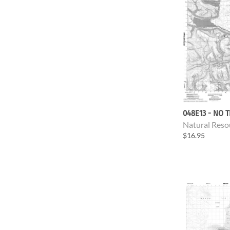
048E13 - NO T
Natural Reso
$16.95