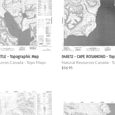
ITLE - Topographic Map
048E12 - CAPE ROSAMOND - Top
urces Canada - Topo Maps
Natural Resources Canada - 
$16.95