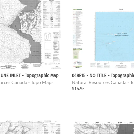
HUNE INLET - Topographic Map
048E15 - NO TITLE - Topograph
urces Canada - Topo Maps
Natural Resources Canada - 
$16.95