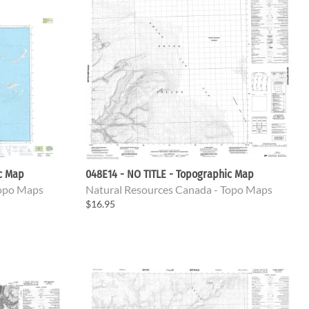
ic Map
048E14 - NO TITLE - Topographic Map
Topo Maps
Natural Resources Canada - Topo Maps
$16.95