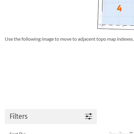
Use the following image to move to adjacent topo map indexes.
Filters
Sort By: