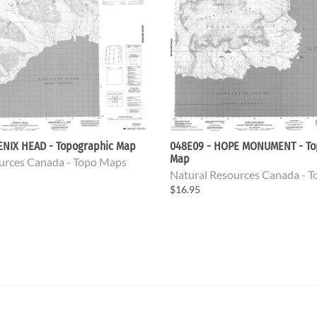
ENIX HEAD - Topographic Map
048E09 - HOPE MONUMENT - To
Map
urces Canada - Topo Maps
Natural Resources Canada - 
$16.95