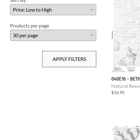
Products per page
APPLY FILTERS
048E16 - BET
Natural Reso
$16.95