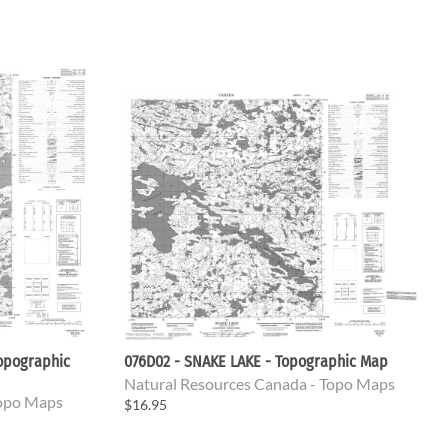
opographic
076D02 - SNAKE LAKE - Topographic Map
Natural Resources Canada - Topo Maps
Topo Maps
$16.95