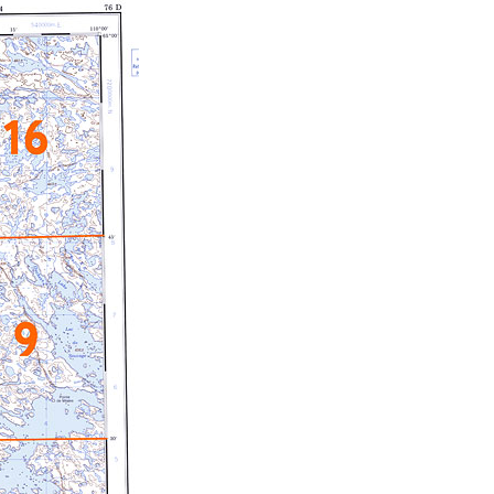
c Maps
 & Globes