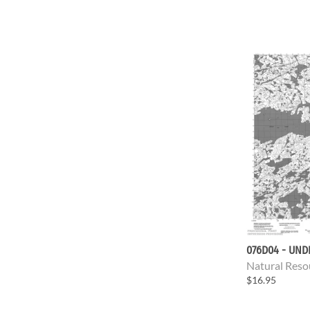
076D04 - UND
Natural Reso
$16.95