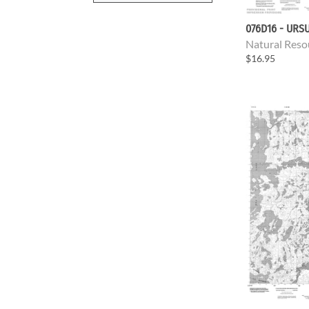
076D16 - URS
Natural Reso
$16.95