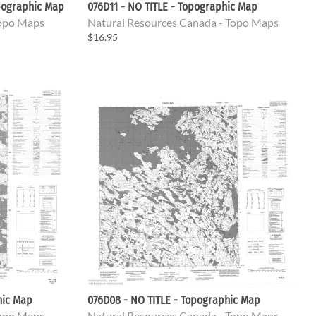
pographic Map
076D11 - NO TITLE - Topographic Map
Topo Maps
Natural Resources Canada - Topo Maps
$16.95
hic Map
076D08 - NO TITLE - Topographic Map
Topo Maps
Natural Resources Canada - Topo Maps