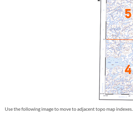
Use the following image to move to adjacent topo map indexes.