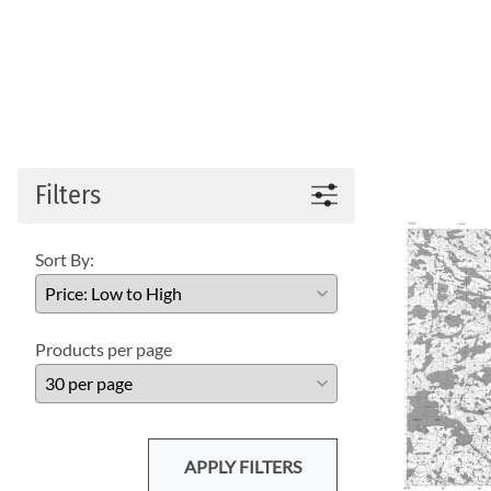
Filters
Sort By:
Products per page
APPLY FILTERS