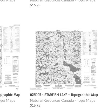
$16.95
ographic Map
076D05 - STARFISH LAKE - Topographic Map
Topo Maps
Natural Resources Canada - Topo Maps
$16.95