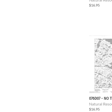
$16.95
076D07 - NO T
Natural Reso
$16.95