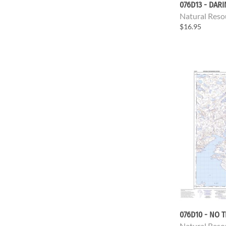
076D13 - DAR
Natural Reso
$16.95
076D10 - NO T
Natural Reso