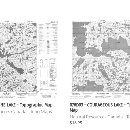
INE LAKE - Topographic Map
076D03 - COURAGEOUS LAKE - T
Map
urces Canada - Topo Maps
Natural Resources Canada - 
$16.95