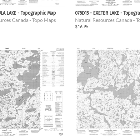
ULA LAKE - Topographic Map
076D15 - EXETER LAKE - Topogr
urces Canada - Topo Maps
Natural Resources Canada - 
$16.95