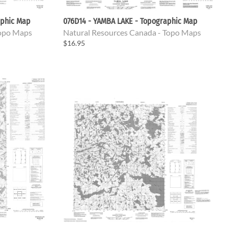
aphic Map
076D14 - YAMBA LAKE - Topographic Map
Topo Maps
Natural Resources Canada - Topo Maps
$16.95