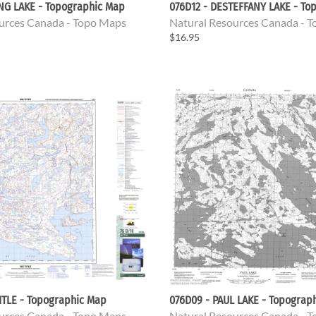
ING LAKE - Topographic Map
076D12 - DESTEFFANY LAKE - To
urces Canada - Topo Maps
Natural Resources Canada - 
$16.95
ITLE - Topographic Map
076D09 - PAUL LAKE - Topograp
urces Canada - Topo Maps
Natural Resources Canada - 