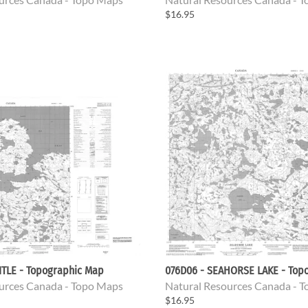
$16.95
ITLE - Topographic Map
076D06 - SEAHORSE LAKE - Top
urces Canada - Topo Maps
Natural Resources Canada - 
$16.95