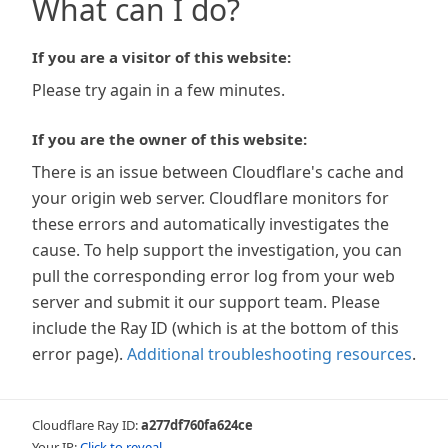
What can I do?
If you are a visitor of this website:
Please try again in a few minutes.
If you are the owner of this website:
There is an issue between Cloudflare's cache and
your origin web server. Cloudflare monitors for
these errors and automatically investigates the
cause. To help support the investigation, you can
pull the corresponding error log from your web
server and submit it our support team. Please
include the Ray ID (which is at the bottom of this
error page).
Additional troubleshooting resources
.
Cloudflare Ray ID:
a277df760fa624ce
Your IP:
Click to reveal