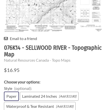
Email to a friend
076K14 - SELLWOOD RIVER - Topographic
Map
Natural Resources Canada - Topo Maps
$16.95
Choose your options:
Style
(optional)
:
Paper
Laminated 24 Inches
[Add $13.80]
Waterproof & Tear Resistant
[Add $13.80]