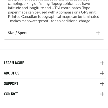
camping, biking or fishing. Topographic maps have
latitude and longitute and UTM coordinates. Topo
paper maps can be used with a compass or a GPS unit.
Printed Canadian topographical maps can be laminated
- makes map waterproof - for an additional charge.
Size / Specs
LEARN MORE
ABOUT US
SUPPORT
CONTACT