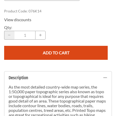
Product Code
:
076K14
View discounts
Qty
:
ADD TO CART
Description
As the most detailed country-wide map series, the
1:50,000 paper topographic series also known as topo
or topographical is ideal for any purpose that requires
good detail of an area. These topographical paper maps
include contour lines, water bodies, roads, trails,
population centres, treed areas, etc. Printed Topo maps
are great for recreational activities such as hiking,