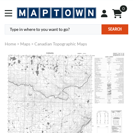
0
SEARCH
Home
>
Maps
>
Canadian Topographic Maps