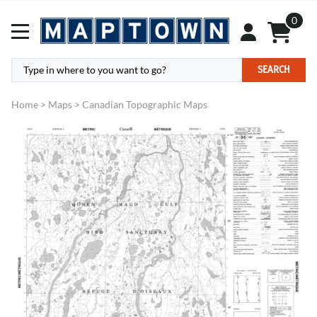
0
SEARCH
Home
>
Maps
>
Canadian Topographic Maps