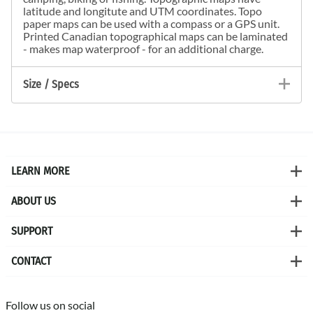
latitude and longitute and UTM coordinates. Topo
paper maps can be used with a compass or a GPS unit.
Printed Canadian topographical maps can be laminated
- makes map waterproof - for an additional charge.
Size / Specs
LEARN MORE
ABOUT US
SUPPORT
CONTACT
Follow us on social