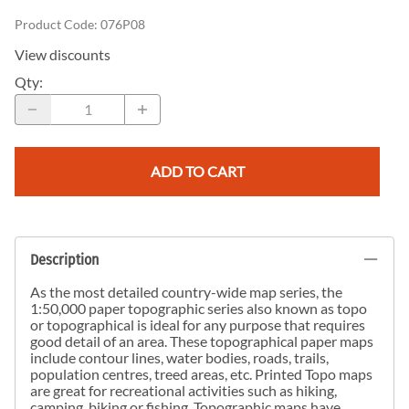
Product Code
:
076P08
View discounts
Qty
:
ADD TO CART
Description
As the most detailed country-wide map series, the
1:50,000 paper topographic series also known as topo
or topographical is ideal for any purpose that requires
good detail of an area. These topographical paper maps
include contour lines, water bodies, roads, trails,
population centres, treed areas, etc. Printed Topo maps
are great for recreational activities such as hiking,
camping, biking or fishing. Topographic maps have