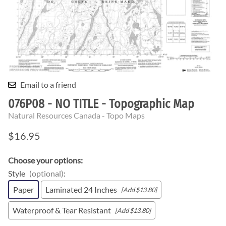
Email to a friend
076P08 - NO TITLE - Topographic Map
Natural Resources Canada - Topo Maps
$16.95
Choose your options:
Style
(optional)
:
Paper
Laminated 24 Inches
[Add $13.80]
Waterproof & Tear Resistant
[Add $13.80]