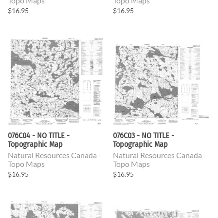
Topo Maps
Topo Maps
$16.95
$16.95
076C04 - NO TITLE -
076C03 - NO TITLE -
Topographic Map
Topographic Map
Natural Resources Canada -
Natural Resources Canada -
Topo Maps
Topo Maps
$16.95
$16.95