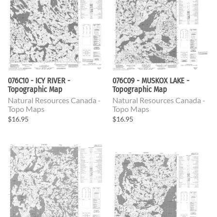
076C10 - ICY RIVER -
076C09 - MUSKOX LAKE -
Topographic Map
Topographic Map
Natural Resources Canada -
Natural Resources Canada -
Topo Maps
Topo Maps
$16.95
$16.95