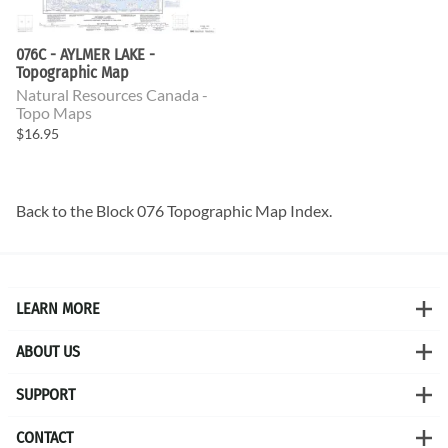
076C - AYLMER LAKE -
Topographic Map
Natural Resources Canada -
Topo Maps
$16.95
Back to the
Block 076 Topographic Map
Index.
LEARN MORE
ABOUT US
SUPPORT
CONTACT