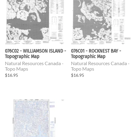
076C02 - WILLIAMSON ISLAND -
076C01 - ROCKNEST BAY -
Topographic Map
Topographic Map
Natural Resources Canada -
Natural Resources Canada -
Topo Maps
Topo Maps
$16.95
$16.95