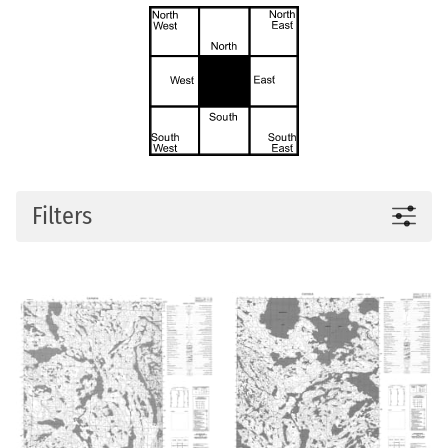
Filters