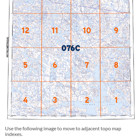
Use the following image to move to adjacent topo map
indexes.