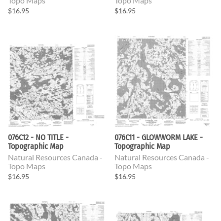
Topo Maps
Topo Maps
$16.95
$16.95
076C12 - NO TITLE -
076C11 - GLOWWORM LAKE -
Topographic Map
Topographic Map
Natural Resources Canada -
Natural Resources Canada -
Topo Maps
Topo Maps
$16.95
$16.95