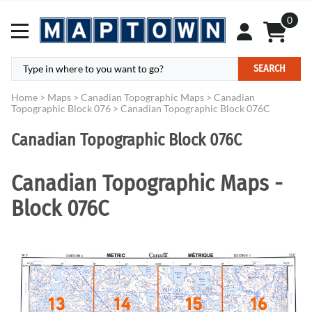
0
SEARCH
Home
>
Maps
>
Canadian Topographic Maps
>
Canadian
Topographic Block 076
>
Canadian Topographic Block 076C
Canadian Topographic Block 076C
Canadian Topographic Maps -
Block 076C