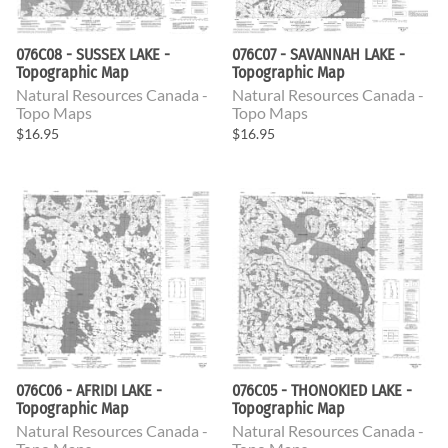
076C08 - SUSSEX LAKE -
076C07 - SAVANNAH LAKE -
Topographic Map
Topographic Map
Natural Resources Canada -
Natural Resources Canada -
Topo Maps
Topo Maps
$16.95
$16.95
076C06 - AFRIDI LAKE -
076C05 - THONOKIED LAKE -
Topographic Map
Topographic Map
Natural Resources Canada -
Natural Resources Canada -