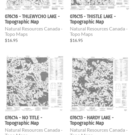
076C16 - THLEWYCHO LAKE -
076C15 - THISTLE LAKE -
Topographic Map
Topographic Map
Natural Resources Canada -
Natural Resources Canada -
Topo Maps
Topo Maps
$16.95
$16.95
076C14 - NO TITLE -
076C13 - HARDY LAKE -
Topographic Map
Topographic Map
Natural Resources Canada -
Natural Resources Canada -