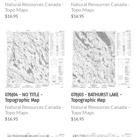
Natural Resources Canada -
Natural Resources Canada -
Topo Maps
Topo Maps
$16.95
$16.95
076J04 - NO TITLE -
076J03 - BATHURST LAKE -
Topographic Map
Topographic Map
Natural Resources Canada -
Natural Resources Canada -
Topo Maps
Topo Maps
$16.95
$16.95