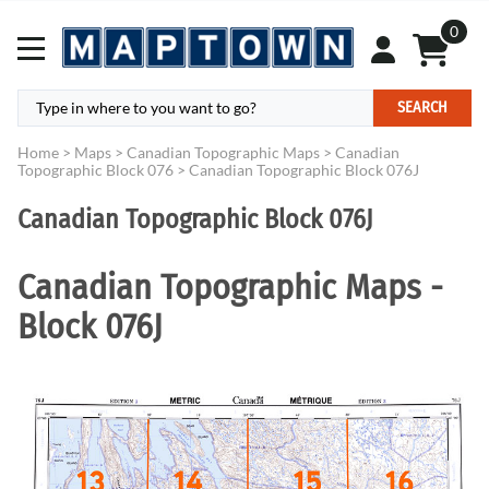
0
SEARCH
Home
>
Maps
>
Canadian Topographic Maps
>
Canadian
Topographic Block 076
>
Canadian Topographic Block 076J
Canadian Topographic Block 076J
Canadian Topographic Maps -
Block 076J