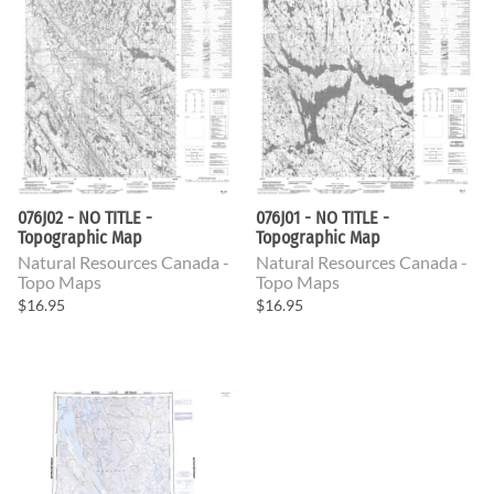
076J02 - NO TITLE -
076J01 - NO TITLE -
Topographic Map
Topographic Map
Natural Resources Canada -
Natural Resources Canada -
Topo Maps
Topo Maps
$16.95
$16.95