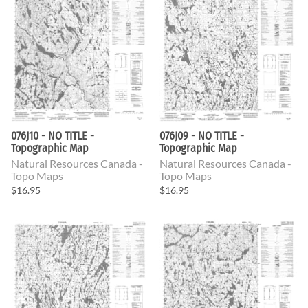
076J10 - NO TITLE -
076J09 - NO TITLE -
Topographic Map
Topographic Map
Natural Resources Canada -
Natural Resources Canada -
Topo Maps
Topo Maps
$16.95
$16.95