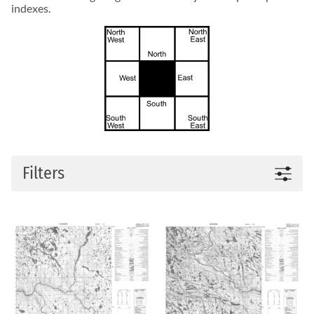
indexes.
Filters