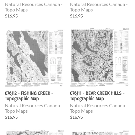
Natural Resources Canada -
Natural Resources Canada -
Topo Maps
Topo Maps
$16.95
$16.95
076J12 - FISHING CREEK -
076J11 - BEAR CREEK HILLS -
Topographic Map
Topographic Map
Natural Resources Canada -
Natural Resources Canada -
Topo Maps
Topo Maps
$16.95
$16.95