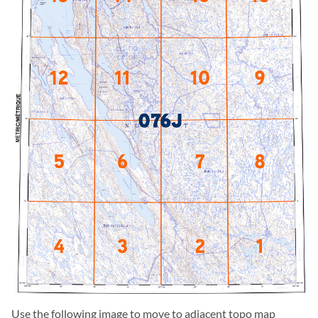
Use the following image to move to adjacent topo map