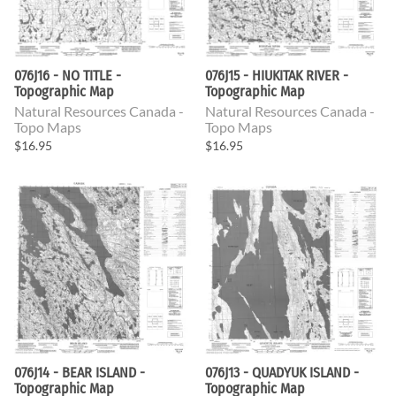
076J16 - NO TITLE -
076J15 - HIUKITAK RIVER -
Topographic Map
Topographic Map
Natural Resources Canada -
Natural Resources Canada -
Topo Maps
Topo Maps
$16.95
$16.95
076J14 - BEAR ISLAND -
076J13 - QUADYUK ISLAND -
Topographic Map
Topographic Map