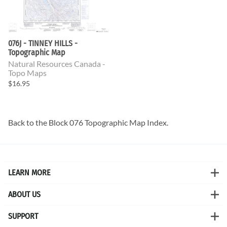
076J - TINNEY HILLS -
Topographic Map
Natural Resources Canada -
Topo Maps
$16.95
Back to the
Block 076 Topographic Map
Index.
LEARN MORE
ABOUT US
SUPPORT