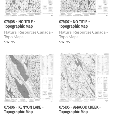
076J08 - NO TITLE -
076J07 - NO TITLE -
Topographic Map
Topographic Map
Natural Resources Canada -
Natural Resources Canada -
Topo Maps
Topo Maps
$16.95
$16.95
076J06 - KENYON LAKE -
076J05 - AMAGOK CREEK -
Topographic Map
Topographic Map