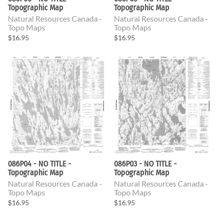
Topographic Map
Topographic Map
Natural Resources Canada -
Natural Resources Canada -
Topo Maps
Topo Maps
$16.95
$16.95
086P04 - NO TITLE -
086P03 - NO TITLE -
Topographic Map
Topographic Map
Natural Resources Canada -
Natural Resources Canada -
Topo Maps
Topo Maps
$16.95
$16.95