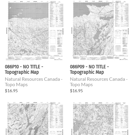
086P10 - NO TITLE -
086P09 - NO TITLE -
Topographic Map
Topographic Map
Natural Resources Canada -
Natural Resources Canada -
Topo Maps
Topo Maps
$16.95
$16.95