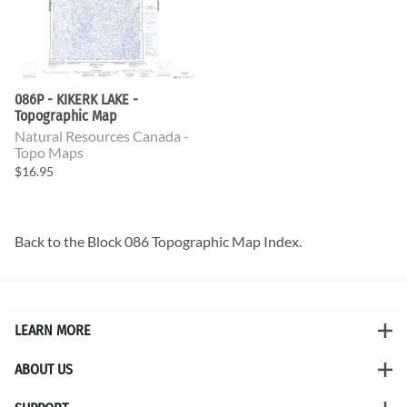
086P - KIKERK LAKE -
Topographic Map
Natural Resources Canada -
Topo Maps
$16.95
Back to the
Block 086 Topographic Map
Index.
LEARN MORE
ABOUT US