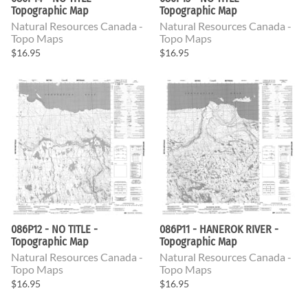
Topographic Map
Topographic Map
Natural Resources Canada -
Natural Resources Canada -
Topo Maps
Topo Maps
$16.95
$16.95
086P12 - NO TITLE -
086P11 - HANEROK RIVER -
Topographic Map
Topographic Map
Natural Resources Canada -
Natural Resources Canada -
Topo Maps
Topo Maps
$16.95
$16.95