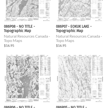
086P08 - NO TITLE -
086P07 - EOKUK LAKE -
Topographic Map
Topographic Map
Natural Resources Canada -
Natural Resources Canada -
Topo Maps
Topo Maps
$16.95
$16.95
086P06 - NO TITLE -
086P05 - NO TITLE -