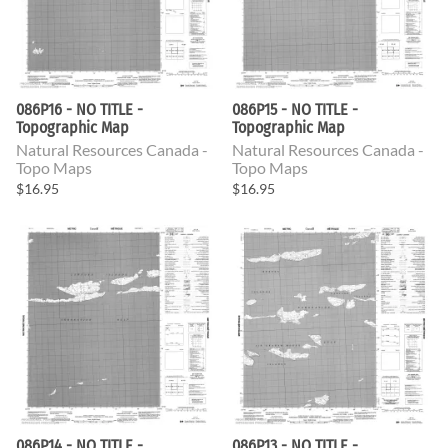
086P16 - NO TITLE -
086P15 - NO TITLE -
Topographic Map
Topographic Map
Natural Resources Canada -
Natural Resources Canada -
Topo Maps
Topo Maps
$16.95
$16.95
086P14 - NO TITLE -
086P13 - NO TITLE -