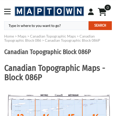
0
SEARCH
Home
>
Maps
>
Canadian Topographic Maps
>
Canadian
Topographic Block 086
>
Canadian Topographic Block 086P
Canadian Topographic Block 086P
Canadian Topographic Maps -
Block 086P