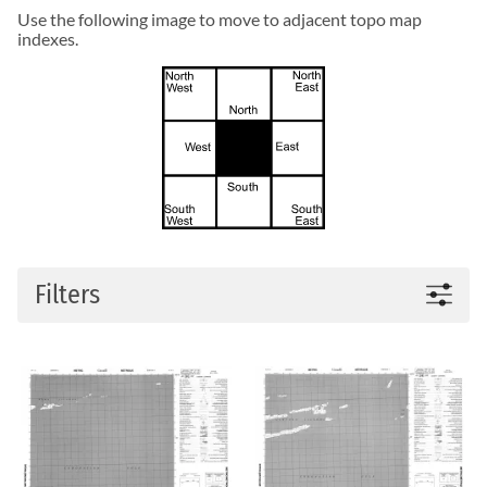
Use the following image to move to adjacent topo map
indexes.
Filters