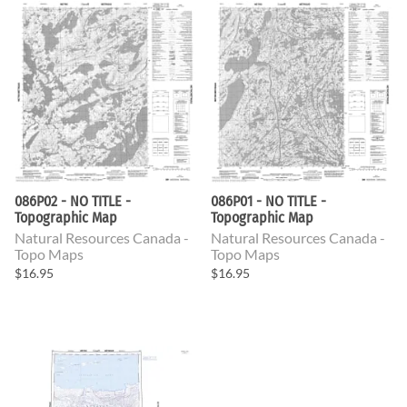
086P02 - NO TITLE -
086P01 - NO TITLE -
Topographic Map
Topographic Map
Natural Resources Canada -
Natural Resources Canada -
Topo Maps
Topo Maps
$16.95
$16.95