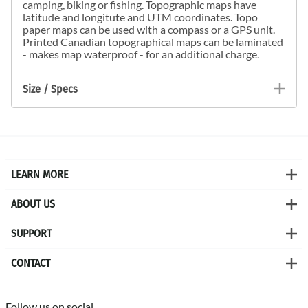
camping, biking or fishing. Topographic maps have
latitude and longitute and UTM coordinates. Topo
paper maps can be used with a compass or a GPS unit.
Printed Canadian topographical maps can be laminated
- makes map waterproof - for an additional charge.
Size / Specs
LEARN MORE
ABOUT US
SUPPORT
CONTACT
Follow us on social