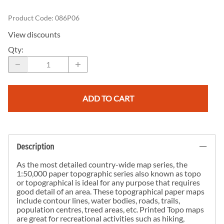
Product Code
:
086P06
View discounts
Qty
:
ADD TO CART
Description
As the most detailed country-wide map series, the
1:50,000 paper topographic series also known as topo
or topographical is ideal for any purpose that requires
good detail of an area. These topographical paper maps
include contour lines, water bodies, roads, trails,
population centres, treed areas, etc. Printed Topo maps
are great for recreational activities such as hiking,