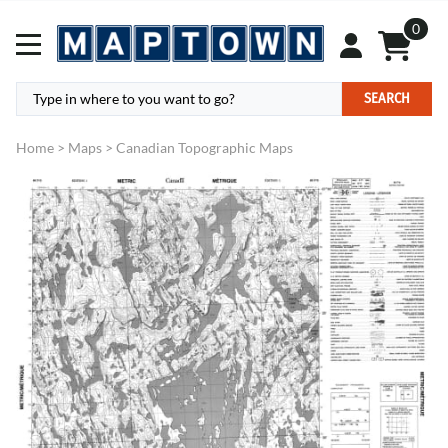
0
SEARCH
Home
>
Maps
>
Canadian Topographic Maps