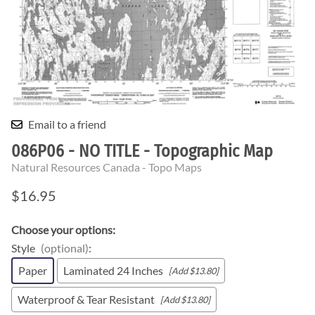
Email to a friend
086P06 - NO TITLE - Topographic Map
Natural Resources Canada - Topo Maps
$16.95
Choose your options:
Style
(optional)
:
Paper
Laminated 24 Inches
[Add $13.80]
Waterproof & Tear Resistant
[Add $13.80]