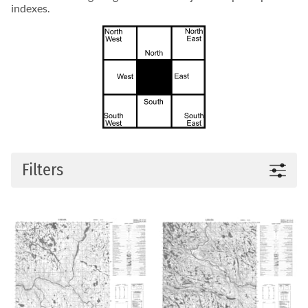
indexes.
Filters