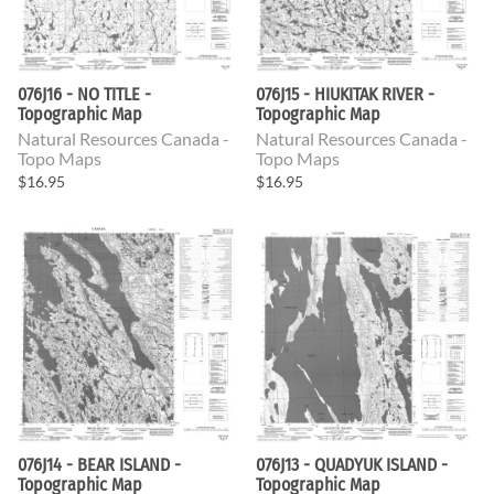
076J16 - NO TITLE -
076J15 - HIUKITAK RIVER -
Topographic Map
Topographic Map
Natural Resources Canada -
Natural Resources Canada -
Topo Maps
Topo Maps
$16.95
$16.95
076J14 - BEAR ISLAND -
076J13 - QUADYUK ISLAND -
Topographic Map
Topographic Map