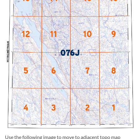
Use the following image to move to adjacent topo map