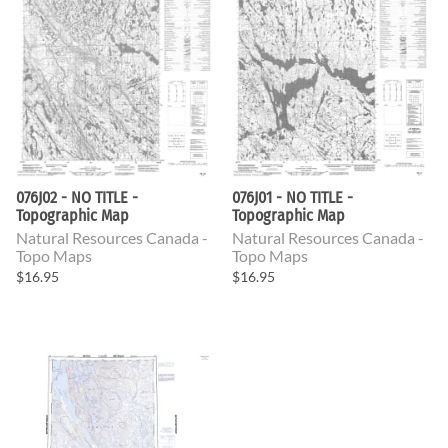
076J02 - NO TITLE -
076J01 - NO TITLE -
Topographic Map
Topographic Map
Natural Resources Canada -
Natural Resources Canada -
Topo Maps
Topo Maps
$16.95
$16.95