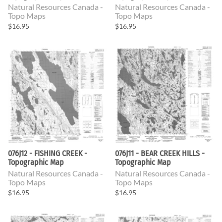
Natural Resources Canada -
Natural Resources Canada -
Topo Maps
Topo Maps
$16.95
$16.95
076J12 - FISHING CREEK -
076J11 - BEAR CREEK HILLS -
Topographic Map
Topographic Map
Natural Resources Canada -
Natural Resources Canada -
Topo Maps
Topo Maps
$16.95
$16.95