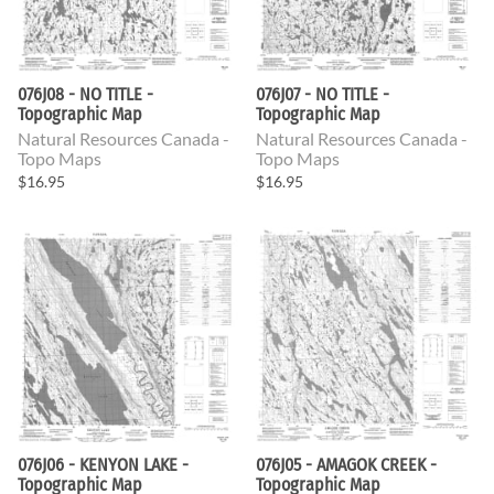
076J08 - NO TITLE -
076J07 - NO TITLE -
Topographic Map
Topographic Map
Natural Resources Canada -
Natural Resources Canada -
Topo Maps
Topo Maps
$16.95
$16.95
076J06 - KENYON LAKE -
076J05 - AMAGOK CREEK -
Topographic Map
Topographic Map