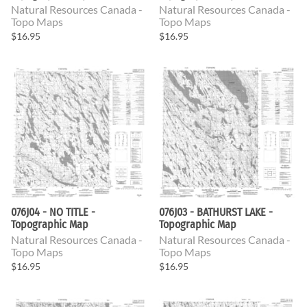
Natural Resources Canada -
Natural Resources Canada -
Topo Maps
Topo Maps
$16.95
$16.95
076J04 - NO TITLE -
076J03 - BATHURST LAKE -
Topographic Map
Topographic Map
Natural Resources Canada -
Natural Resources Canada -
Topo Maps
Topo Maps
$16.95
$16.95