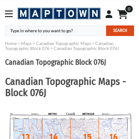
0
SEARCH
Home
>
Maps
>
Canadian Topographic Maps
>
Canadian
Topographic Block 076
>
Canadian Topographic Block 076J
Canadian Topographic Block 076J
Canadian Topographic Maps -
Block 076J