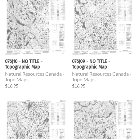
076J10 - NO TITLE -
076J09 - NO TITLE -
Topographic Map
Topographic Map
Natural Resources Canada -
Natural Resources Canada -
Topo Maps
Topo Maps
$16.95
$16.95