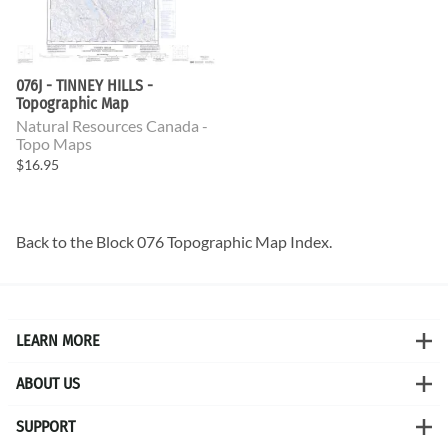
076J - TINNEY HILLS -
Topographic Map
Natural Resources Canada -
Topo Maps
$16.95
Back to the
Block 076 Topographic Map
Index.
LEARN MORE
ABOUT US
SUPPORT