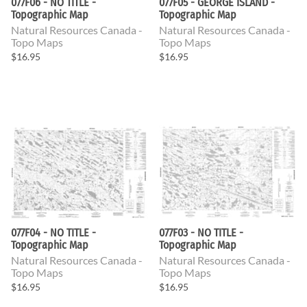
077F06 - NO TITLE -
077F05 - GEORGE ISLAND -
Topographic Map
Topographic Map
Natural Resources Canada -
Natural Resources Canada -
Topo Maps
Topo Maps
$16.95
$16.95
077F04 - NO TITLE -
077F03 - NO TITLE -
Topographic Map
Topographic Map
Natural Resources Canada -
Natural Resources Canada -
Topo Maps
Topo Maps
$16.95
$16.95