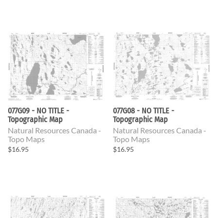
077G09 - NO TITLE -
077G08 - NO TITLE -
Topographic Map
Topographic Map
Natural Resources Canada -
Natural Resources Canada -
Topo Maps
Topo Maps
$16.95
$16.95