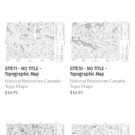
077E11 - NO TITLE -
077E10 - NO TITLE -
Topographic Map
Topographic Map
Natural Resources Canada -
Natural Resources Canada -
Topo Maps
Topo Maps
$16.95
$16.95