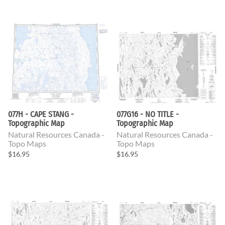
077H - CAPE STANG -
077G16 - NO TITLE -
Topographic Map
Topographic Map
Natural Resources Canada -
Natural Resources Canada -
Topo Maps
Topo Maps
$16.95
$16.95