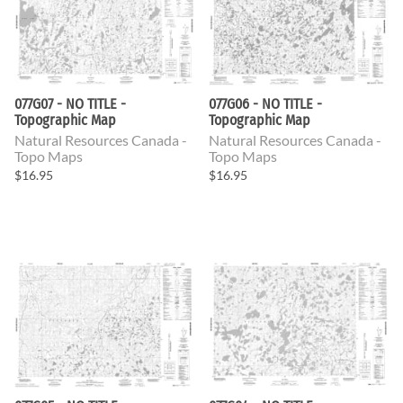
077G07 - NO TITLE -
077G06 - NO TITLE -
Topographic Map
Topographic Map
Natural Resources Canada -
Natural Resources Canada -
Topo Maps
Topo Maps
$16.95
$16.95