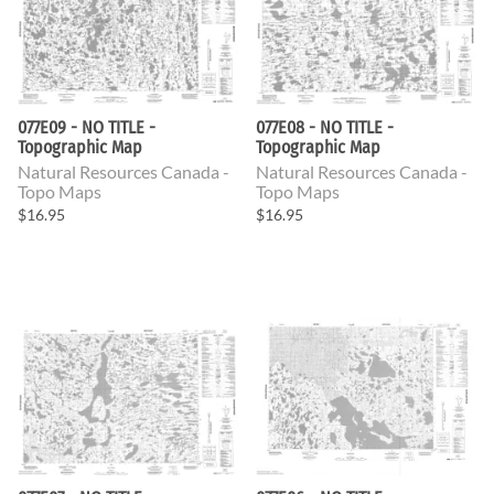
077E09 - NO TITLE -
077E08 - NO TITLE -
Topographic Map
Topographic Map
Natural Resources Canada -
Natural Resources Canada -
Topo Maps
Topo Maps
$16.95
$16.95