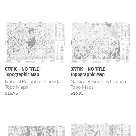
077F10 - NO TITLE -
077F09 - NO TITLE -
Topographic Map
Topographic Map
Natural Resources Canada -
Natural Resources Canada -
Topo Maps
Topo Maps
$16.95
$16.95