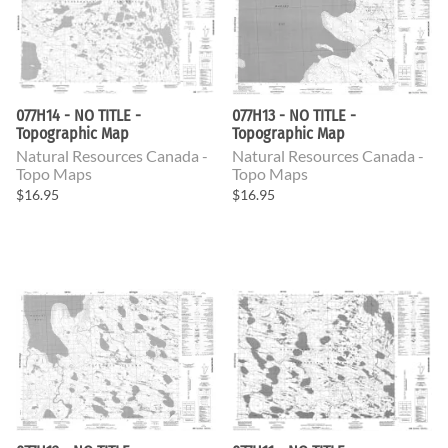
077H14 - NO TITLE -
077H13 - NO TITLE -
Topographic Map
Topographic Map
Natural Resources Canada -
Natural Resources Canada -
Topo Maps
Topo Maps
$16.95
$16.95