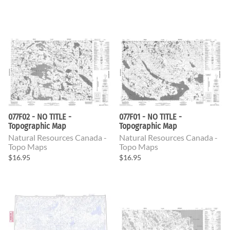
077F02 - NO TITLE -
077F01 - NO TITLE -
Topographic Map
Topographic Map
Natural Resources Canada -
Natural Resources Canada -
Topo Maps
Topo Maps
$16.95
$16.95