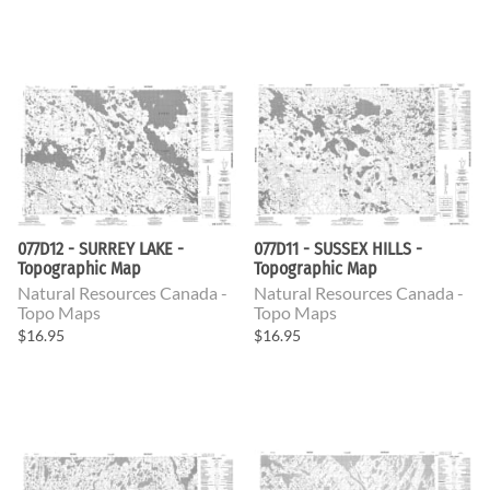
077D12 - SURREY LAKE -
077D11 - SUSSEX HILLS -
Topographic Map
Topographic Map
Natural Resources Canada -
Natural Resources Canada -
Topo Maps
Topo Maps
$16.95
$16.95