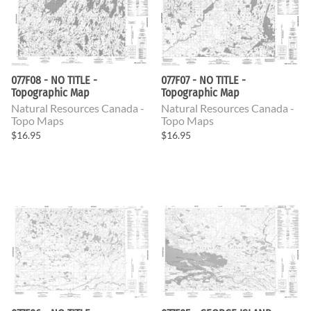
077F08 - NO TITLE -
077F07 - NO TITLE -
Topographic Map
Topographic Map
Natural Resources Canada -
Natural Resources Canada -
Topo Maps
Topo Maps
$16.95
$16.95