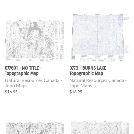
077G01 - NO TITLE -
077G - BURNS LAKE -
Topographic Map
Topographic Map
Natural Resources Canada -
Natural Resources Canada -
Topo Maps
Topo Maps
$16.95
$16.95