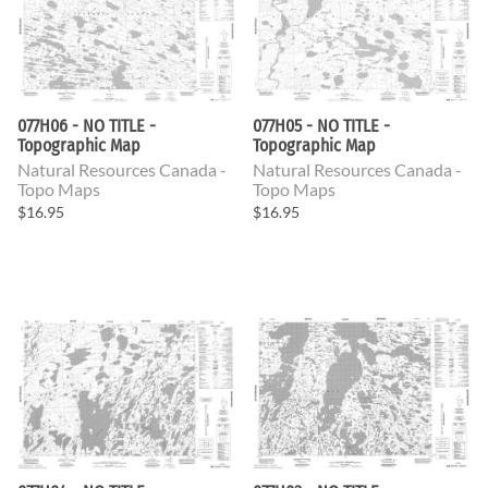
077H06 - NO TITLE -
077H05 - NO TITLE -
Topographic Map
Topographic Map
Natural Resources Canada -
Natural Resources Canada -
Topo Maps
Topo Maps
$16.95
$16.95