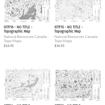
077F16 - NO TITLE -
077F15 - NO TITLE -
Topographic Map
Topographic Map
Natural Resources Canada -
Natural Resources Canada -
Topo Maps
Topo Maps
$16.95
$16.95