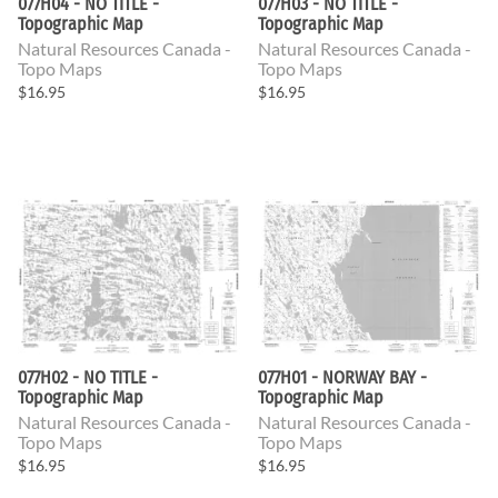
077H04 - NO TITLE -
077H03 - NO TITLE -
Topographic Map
Topographic Map
Natural Resources Canada -
Natural Resources Canada -
Topo Maps
Topo Maps
$16.95
$16.95
077H02 - NO TITLE -
077H01 - NORWAY BAY -
Topographic Map
Topographic Map
Natural Resources Canada -
Natural Resources Canada -
Topo Maps
Topo Maps
$16.95
$16.95