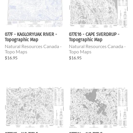
077F - KAGLORYUAK RIVER -
077E16 - CAPE SVERDRUP -
Topographic Map
Topographic Map
Natural Resources Canada -
Natural Resources Canada -
Topo Maps
Topo Maps
$16.95
$16.95