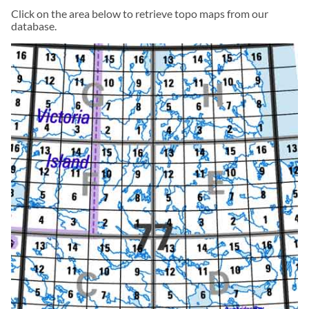
Click on the area below to retrieve topo maps from our
database.