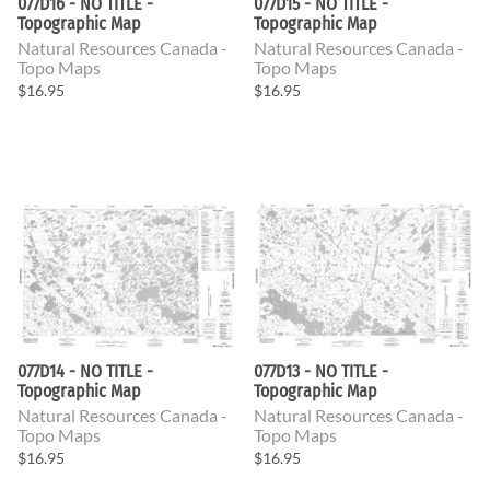
077D16 - NO TITLE -
077D15 - NO TITLE -
Topographic Map
Topographic Map
Natural Resources Canada -
Natural Resources Canada -
Topo Maps
Topo Maps
$16.95
$16.95
077D14 - NO TITLE -
077D13 - NO TITLE -
Topographic Map
Topographic Map
Natural Resources Canada -
Natural Resources Canada -
Topo Maps
Topo Maps
$16.95
$16.95