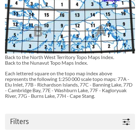
Back to the
North West Territory Topo Maps
Index.
Back to the
Nunavut Topo Maps
Index.
Each lettered square on the topo map index above
represents the following 1:250 000 scale topo maps:
77A -
Elu Inlet
,
77B - Richardson Islands
,
77C - Banning Lake
,
77D
- Cambridge Bay
,
77E - Washburn Lake
,
77F - Kagloryuak
River
,
77G - Burns Lake
,
77H - Cape Stang
.
Filters