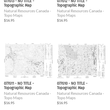
077G13 - NO TITLE -
077G12 - NO TITLE -
Topographic Map
Topographic Map
Natural Resources Canada -
Natural Resources Canada -
Topo Maps
Topo Maps
$16.95
$16.95
077G11 - NO TITLE -
077G10 - NO TITLE -
Topographic Map
Topographic Map
Natural Resources Canada -
Natural Resources Canada -
Topo Maps
Topo Maps
$16.95
$16.95