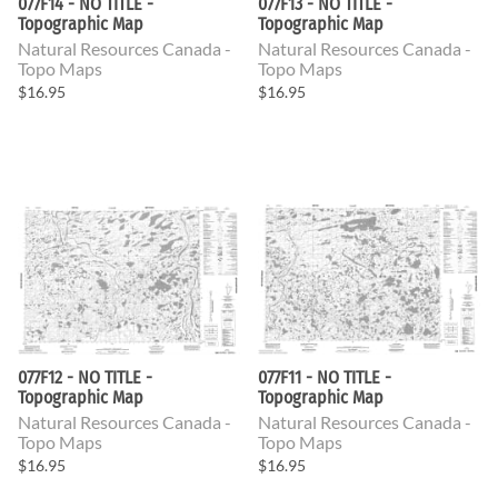
077F14 - NO TITLE -
077F13 - NO TITLE -
Topographic Map
Topographic Map
Natural Resources Canada -
Natural Resources Canada -
Topo Maps
Topo Maps
$16.95
$16.95
077F12 - NO TITLE -
077F11 - NO TITLE -
Topographic Map
Topographic Map
Natural Resources Canada -
Natural Resources Canada -
Topo Maps
Topo Maps
$16.95
$16.95