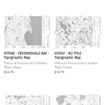
077H08 - FREDRIKSHALD BAY -
077H07 - NO TITLE -
Topographic Map
Topographic Map
Natural Resources Canada -
Natural Resources Canada -
Topo Maps
Topo Maps
$16.95
$16.95