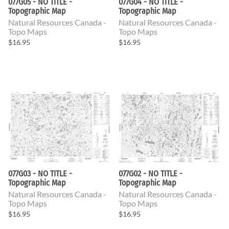
077G05 - NO TITLE -
077G04 - NO TITLE -
Topographic Map
Topographic Map
Natural Resources Canada -
Natural Resources Canada -
Topo Maps
Topo Maps
$16.95
$16.95
077G03 - NO TITLE -
077G02 - NO TITLE -
Topographic Map
Topographic Map
Natural Resources Canada -
Natural Resources Canada -
Topo Maps
Topo Maps
$16.95
$16.95