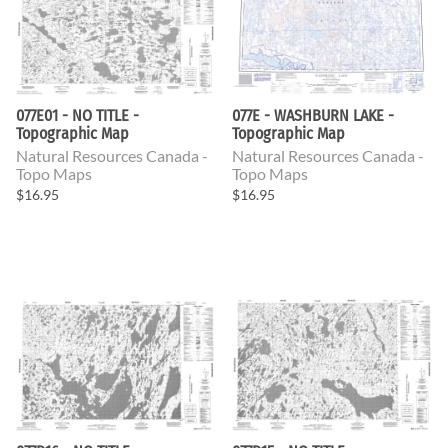
077E01 - NO TITLE -
077E - WASHBURN LAKE -
Topographic Map
Topographic Map
Natural Resources Canada -
Natural Resources Canada -
Topo Maps
Topo Maps
$16.95
$16.95