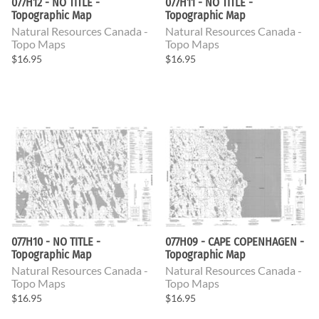
077H12 - NO TITLE -
077H11 - NO TITLE -
Topographic Map
Topographic Map
Natural Resources Canada -
Natural Resources Canada -
Topo Maps
Topo Maps
$16.95
$16.95
077H10 - NO TITLE -
077H09 - CAPE COPENHAGEN -
Topographic Map
Topographic Map
Natural Resources Canada -
Natural Resources Canada -
Topo Maps
Topo Maps
$16.95
$16.95