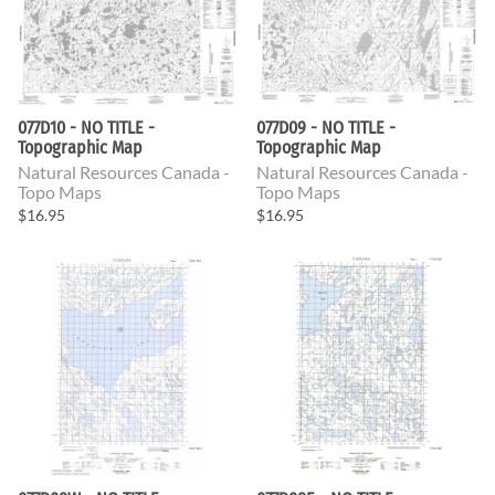
077D10 - NO TITLE -
077D09 - NO TITLE -
Topographic Map
Topographic Map
Natural Resources Canada -
Natural Resources Canada -
Topo Maps
Topo Maps
$16.95
$16.95