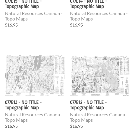
077E15 - NO TITLE -
077E14 - NO TITLE -
Topographic Map
Topographic Map
Natural Resources Canada -
Natural Resources Canada -
Topo Maps
Topo Maps
$16.95
$16.95
077E13 - NO TITLE -
077E12 - NO TITLE -
Topographic Map
Topographic Map
Natural Resources Canada -
Natural Resources Canada -
Topo Maps
Topo Maps
$16.95
$16.95