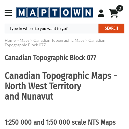
0
SEARCH
Home
>
Maps
>
Canadian Topographic Maps
>
Canadian
Topographic Block 077
Canadian Topographic Block 077
Canadian Topographic Maps -
North West Territory
and Nunavut
1:250 000 and 1:50 000 scale NTS Maps