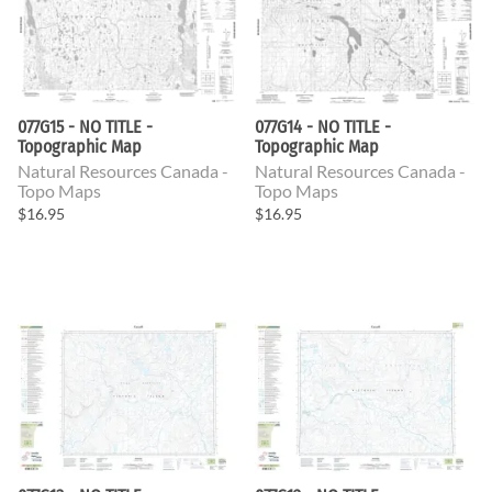
077G15 - NO TITLE -
077G14 - NO TITLE -
Topographic Map
Topographic Map
Natural Resources Canada -
Natural Resources Canada -
Topo Maps
Topo Maps
$16.95
$16.95