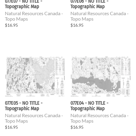
077E07 - NO TITLE -
077E06 - NO TITLE -
Topographic Map
Topographic Map
Natural Resources Canada -
Natural Resources Canada -
Topo Maps
Topo Maps
$16.95
$16.95
077E05 - NO TITLE -
077E04 - NO TITLE -
Topographic Map
Topographic Map
Natural Resources Canada -
Natural Resources Canada -
Topo Maps
Topo Maps
$16.95
$16.95