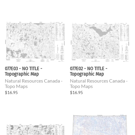
077E03 - NO TITLE -
077E02 - NO TITLE -
Topographic Map
Topographic Map
Natural Resources Canada -
Natural Resources Canada -
Topo Maps
Topo Maps
$16.95
$16.95