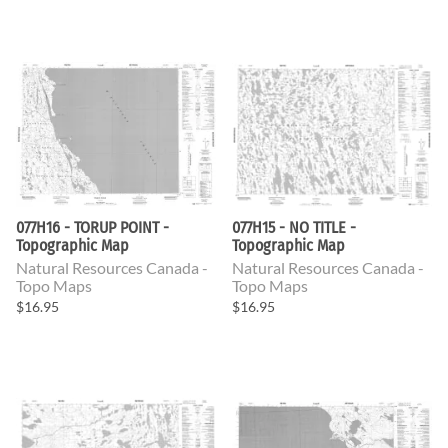
077H16 - TORUP POINT -
077H15 - NO TITLE -
Topographic Map
Topographic Map
Natural Resources Canada -
Natural Resources Canada -
Topo Maps
Topo Maps
$16.95
$16.95