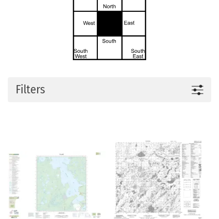
Filters