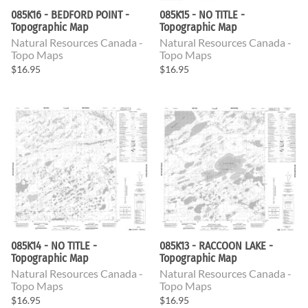
085K16 - BEDFORD POINT -
085K15 - NO TITLE -
Topographic Map
Topographic Map
Natural Resources Canada -
Natural Resources Canada -
Topo Maps
Topo Maps
$16.95
$16.95
085K14 - NO TITLE -
085K13 - RACCOON LAKE -
Topographic Map
Topographic Map
Natural Resources Canada -
Natural Resources Canada -
Topo Maps
Topo Maps
$16.95
$16.95