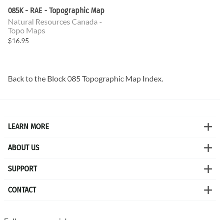
085K - RAE - Topographic Map
Natural Resources Canada -
Topo Maps
$16.95
Back to the
Block 085 Topographic Map
Index.
LEARN MORE
ABOUT US
SUPPORT
CONTACT