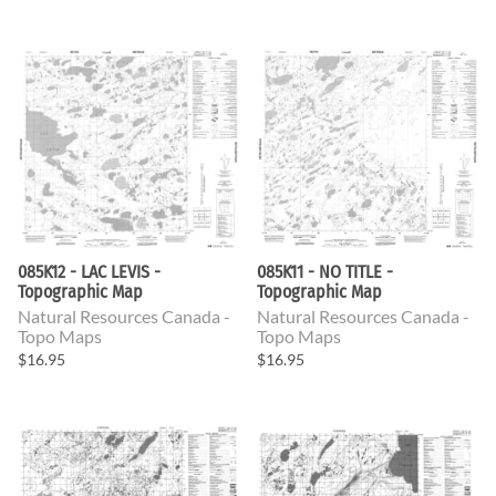
085K12 - LAC LEVIS -
085K11 - NO TITLE -
Topographic Map
Topographic Map
Natural Resources Canada -
Natural Resources Canada -
Topo Maps
Topo Maps
$16.95
$16.95