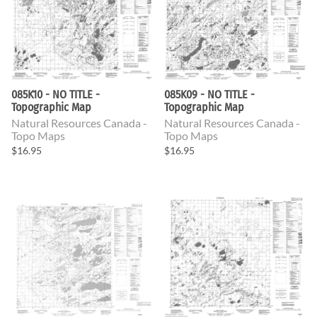
085K10 - NO TITLE -
085K09 - NO TITLE -
Topographic Map
Topographic Map
Natural Resources Canada -
Natural Resources Canada -
Topo Maps
Topo Maps
$16.95
$16.95