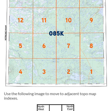
Use the following image to move to adjacent topo map
indexes.