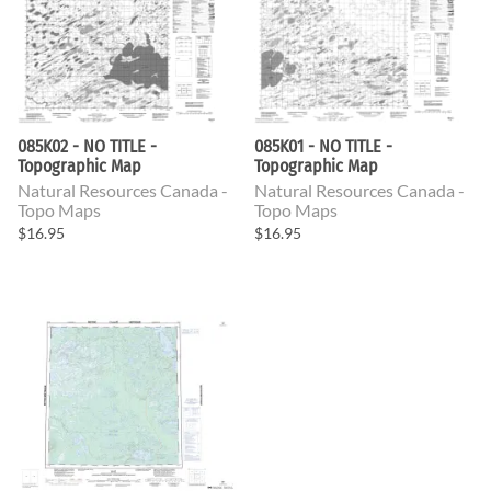
085K02 - NO TITLE -
085K01 - NO TITLE -
Topographic Map
Topographic Map
Natural Resources Canada -
Natural Resources Canada -
Topo Maps
Topo Maps
$16.95
$16.95