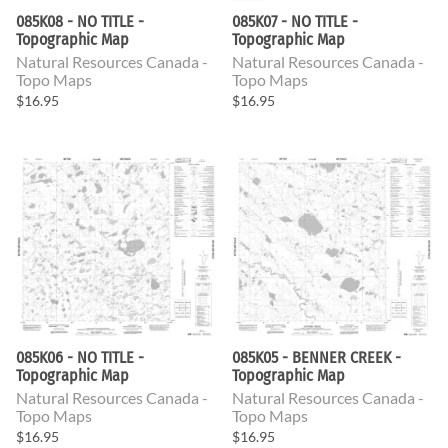
085K08 - NO TITLE -
085K07 - NO TITLE -
Topographic Map
Topographic Map
Natural Resources Canada -
Natural Resources Canada -
Topo Maps
Topo Maps
$16.95
$16.95
085K06 - NO TITLE -
085K05 - BENNER CREEK -
Topographic Map
Topographic Map
Natural Resources Canada -
Natural Resources Canada -
Topo Maps
Topo Maps
$16.95
$16.95