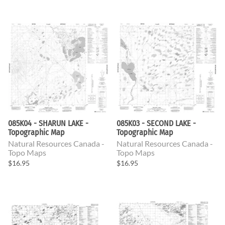
085K04 - SHARUN LAKE -
085K03 - SECOND LAKE -
Topographic Map
Topographic Map
Natural Resources Canada -
Natural Resources Canada -
Topo Maps
Topo Maps
$16.95
$16.95