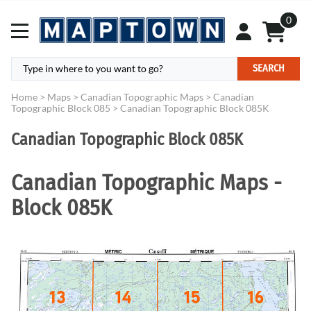
0
SEARCH
Home
>
Maps
>
Canadian Topographic Maps
>
Canadian
Topographic Block 085
>
Canadian Topographic Block 085K
Canadian Topographic Block 085K
Canadian Topographic Maps -
Block 085K