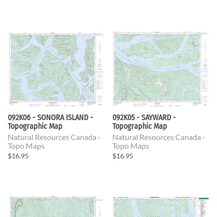
092K06 - SONORA ISLAND -
092K05 - SAYWARD -
Topographic Map
Topographic Map
Natural Resources Canada -
Natural Resources Canada -
Topo Maps
Topo Maps
$16.95
$16.95