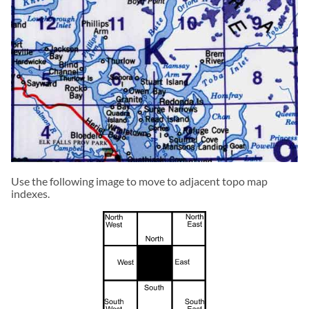
Use the following image to move to adjacent topo map
indexes.