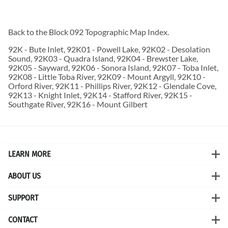
Back to the
Block 092 Topographic Map
Index.
92K - Bute Inlet, 92K01 - Powell Lake, 92K02 - Desolation
Sound, 92K03 - Quadra Island, 92K04 - Brewster Lake,
92K05 - Sayward, 92K06 - Sonora Island, 92K07 - Toba Inlet,
92K08 - Little Toba River, 92K09 - Mount Argyll, 92K10 -
Orford River, 92K11 - Phillips River, 92K12 - Glendale Cove,
92K13 - Knight Inlet, 92K14 - Stafford River, 92K15 -
Southgate River, 92K16 - Mount Gilbert
LEARN MORE
ABOUT US
SUPPORT
CONTACT