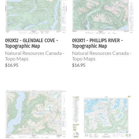
092K12 - GLENDALE COVE -
092K11 - PHILLIPS RIVER -
Topographic Map
Topographic Map
Natural Resources Canada -
Natural Resources Canada -
Topo Maps
Topo Maps
$16.95
$16.95