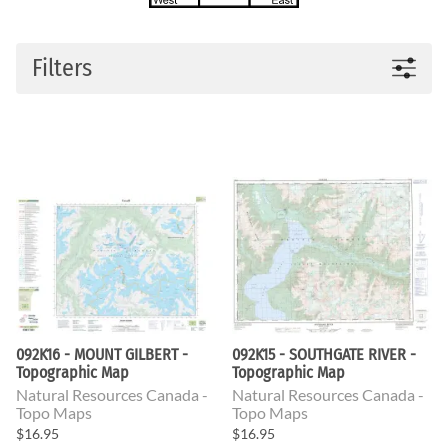
Filters
092K16 - MOUNT GILBERT -
092K15 - SOUTHGATE RIVER -
Topographic Map
Topographic Map
Natural Resources Canada -
Natural Resources Canada -
Topo Maps
Topo Maps
$16.95
$16.95