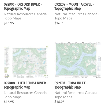
092K10 - ORFORD RIVER -
092K09 - MOUNT ARGYLL -
Topographic Map
Topographic Map
Natural Resources Canada -
Natural Resources Canada -
Topo Maps
Topo Maps
$16.95
$16.95
092K08 - LITTLE TOBA RIVER -
092K07 - TOBA INLET -
Topographic Map
Topographic Map
Natural Resources Canada -
Natural Resources Canada -
Topo Maps
Topo Maps
$16.95
$16.95