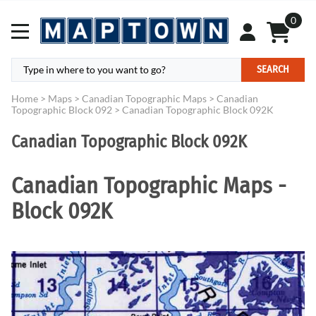
0
SEARCH
Home
>
Maps
>
Canadian Topographic Maps
>
Canadian
Topographic Block 092
>
Canadian Topographic Block 092K
Canadian Topographic Block 092K
Canadian Topographic Maps -
Block 092K