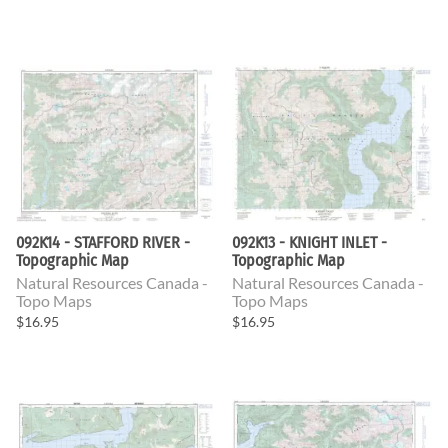
092K14 - STAFFORD RIVER -
092K13 - KNIGHT INLET -
Topographic Map
Topographic Map
Natural Resources Canada -
Natural Resources Canada -
Topo Maps
Topo Maps
$16.95
$16.95