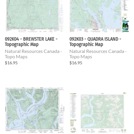
092K04 - BREWSTER LAKE -
092K03 - QUADRA ISLAND -
Topographic Map
Topographic Map
Natural Resources Canada -
Natural Resources Canada -
Topo Maps
Topo Maps
$16.95
$16.95