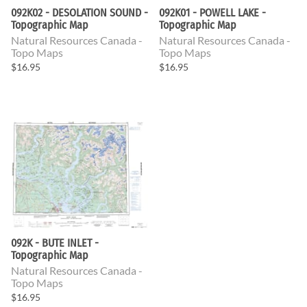
092K02 - DESOLATION SOUND -
092K01 - POWELL LAKE -
Topographic Map
Topographic Map
Natural Resources Canada -
Natural Resources Canada -
Topo Maps
Topo Maps
$16.95
$16.95
092K - BUTE INLET -
Topographic Map
Natural Resources Canada -
Topo Maps
$16.95