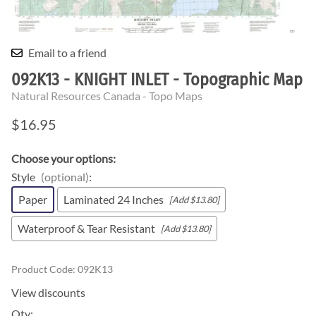
Email to a friend
092K13 - KNIGHT INLET - Topographic Map
Natural Resources Canada - Topo Maps
$16.95
Choose your options:
Style
(optional)
:
Paper
Laminated 24 Inches
[Add $13.80]
Waterproof & Tear Resistant
[Add $13.80]
Product Code
:
092K13
View discounts
Qty
: