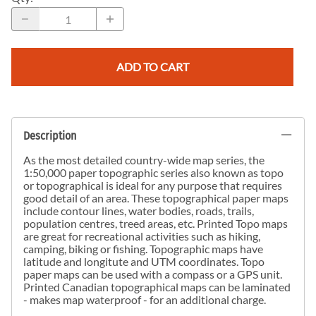
ADD TO CART
Description
As the most detailed country-wide map series, the
1:50,000 paper topographic series also known as topo
or topographical is ideal for any purpose that requires
good detail of an area. These topographical paper maps
include contour lines, water bodies, roads, trails,
population centres, treed areas, etc. Printed Topo maps
are great for recreational activities such as hiking,
camping, biking or fishing. Topographic maps have
latitude and longitute and UTM coordinates. Topo
paper maps can be used with a compass or a GPS unit.
Printed Canadian topographical maps can be laminated
- makes map waterproof - for an additional charge.