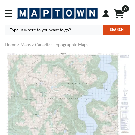
0
SEARCH
Home
>
Maps
>
Canadian Topographic Maps