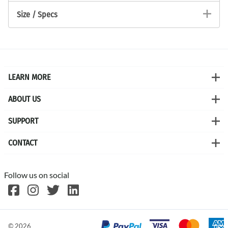
Size / Specs
LEARN MORE
ABOUT US
SUPPORT
CONTACT
Follow us on social
©
2026