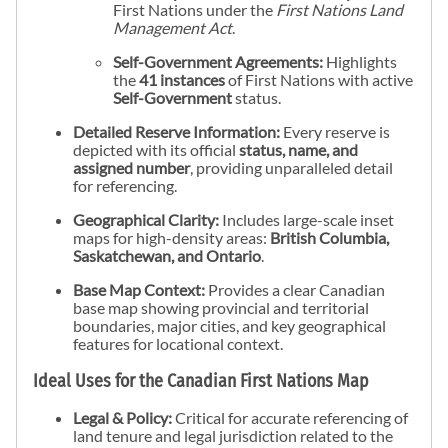
First Nations under the
First Nations Land
Management Act
.
Self-Government Agreements:
Highlights
the
41 instances
of First Nations with active
Self-Government
status.
Detailed Reserve Information:
Every reserve is
depicted with its official
status, name, and
assigned number
, providing unparalleled detail
for referencing.
Geographical Clarity:
Includes large-scale inset
maps for high-density areas:
British Columbia,
Saskatchewan, and Ontario
.
Base Map Context:
Provides a clear Canadian
base map showing provincial and territorial
boundaries, major cities, and key geographical
features for locational context.
Ideal Uses for the Canadian First Nations Map
Legal & Policy:
Critical for accurate referencing of
land tenure and legal jurisdiction related to the