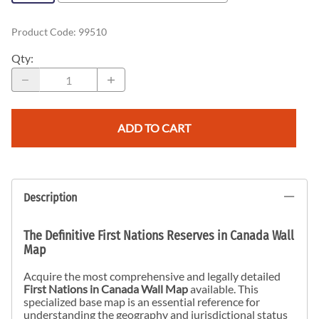
Product Code
:
99510
Qty
:
ADD TO CART
Description
The Definitive First Nations Reserves in Canada Wall
Map
Acquire the most comprehensive and legally detailed
First Nations in Canada Wall Map
available. This
specialized base map is an essential reference for
understanding the geography and jurisdictional status