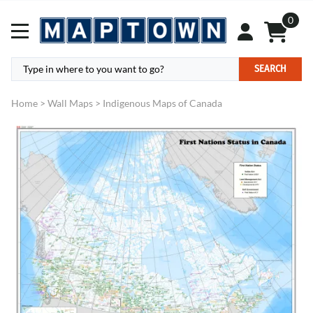
0
SEARCH
Home
>
Wall Maps
>
Indigenous Maps of Canada