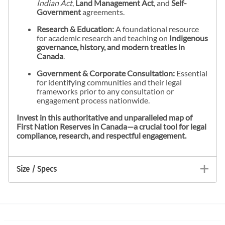
Indian Act
,
Land Management Act
, and
Self-
Government
agreements.
Research & Education:
A foundational resource
for academic research and teaching on
Indigenous
governance, history, and modern treaties in
Canada
.
Government & Corporate Consultation:
Essential
for identifying communities and their legal
frameworks prior to any consultation or
engagement process nationwide.
Invest in this authoritative and unparalleled map of
First Nation Reserves in Canada—a crucial tool for legal
compliance, research, and respectful engagement.
Size / Specs