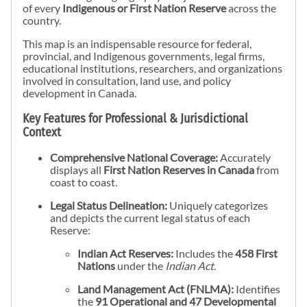
of every
Indigenous or First Nation Reserve
across the
country.
This map is an indispensable resource for federal,
provincial, and Indigenous governments, legal firms,
educational institutions, researchers, and organizations
involved in consultation, land use, and policy
development in Canada.
Key Features for Professional & Jurisdictional
Context
Comprehensive National Coverage:
Accurately
displays all
First Nation Reserves in Canada
from
coast to coast.
Legal Status Delineation:
Uniquely categorizes
and depicts the current legal status of each
Reserve:
Indian Act Reserves:
Includes the
458 First
Nations
under the
Indian Act
.
Land Management Act (FNLMA):
Identifies
the
91 Operational and 47 Developmental