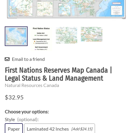
Email to a friend
First Nations Reserves Map Canada |
Legal Status & Land Management
Natural Resources Canada
$32.95
Choose your options:
Style
(optional)
:
Paper
Laminated 42 Inches
[Add $24.15]