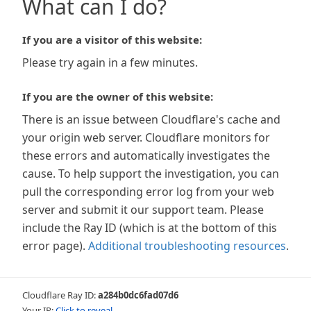
What can I do?
If you are a visitor of this website:
Please try again in a few minutes.
If you are the owner of this website:
There is an issue between Cloudflare's cache and
your origin web server. Cloudflare monitors for
these errors and automatically investigates the
cause. To help support the investigation, you can
pull the corresponding error log from your web
server and submit it our support team. Please
include the Ray ID (which is at the bottom of this
error page).
Additional troubleshooting resources
.
Cloudflare Ray ID:
a284b0dc6fad07d6
Your IP:
Click to reveal