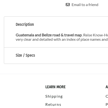
Email to a friend
Description
Guatemala and Belize road & travel map
. Reise Know-Ho
very clear and detailed with an index of place names and
Size / Specs
LEARN MORE
A
Shipping
Returns
P