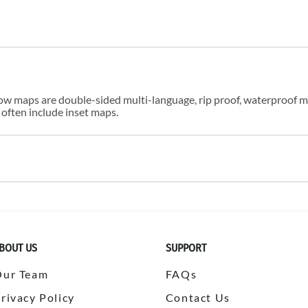
w maps are double-sided multi-language, rip proof, waterproof m
 often include inset maps.
BOUT US
SUPPORT
Our Team
FAQs
rivacy Policy
Contact Us