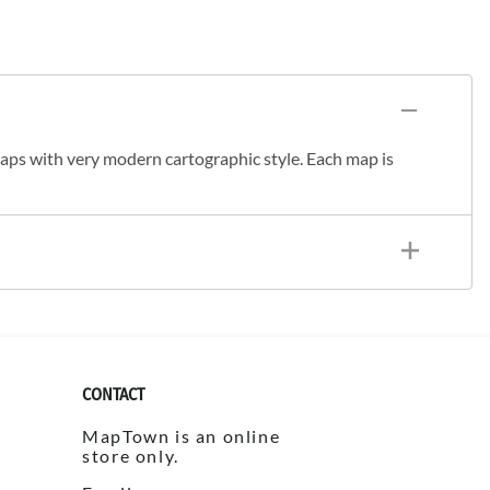
aps with very modern cartographic style. Each map is
CONTACT
MapTown is an online
store only.