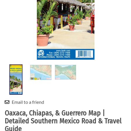
Email to a friend
Oaxaca, Chiapas, & Guerrero Map |
Detailed Southern Mexico Road & Travel
Guide