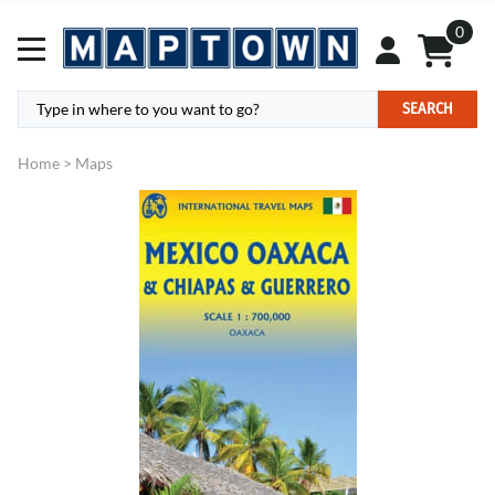
0
SEARCH
Home
>
Maps