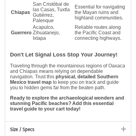
San Cristóbal de
Essential for navigating
las Casas, Tuxtla
Chiapas
the Mayan ruins and
Gutiérrez,
highland communities.
Palenque
Acapulco,
Reliable routes along
Guerrero
Zihuatanejo,
the Pacific Coast and
Ixtapa
connecting highways.
Don't Let Signal Loss Stop Your Journey!
Traveling through the mountainous regions of Oaxaca
and Chiapas means relying on dependable
navigation. Trust this
physical, detailed Southern
Mexico travel map
to keep you on track and guide
you to hidden gems far from the beaten path.
Ready to explore the archaeological wonders and
stunning Pacific beaches? Add this essential
travel guide to your cart today!
Size / Specs