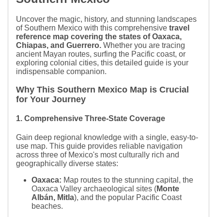
Uncover the magic, history, and stunning landscapes
of Southern Mexico with this comprehensive
travel
reference map covering the states of Oaxaca,
Chiapas, and Guerrero.
Whether you are tracing
ancient Mayan routes, surfing the Pacific coast, or
exploring colonial cities, this detailed guide is your
indispensable companion.
Why This Southern Mexico Map is Crucial
for Your Journey
1. Comprehensive Three-State Coverage
Gain deep regional knowledge with a single, easy-to-
use map. This guide provides reliable navigation
across three of Mexico's most culturally rich and
geographically diverse states:
Oaxaca:
Map routes to the stunning capital, the
Oaxaca Valley archaeological sites (
Monte
Albán, Mitla
), and the popular Pacific Coast
beaches.