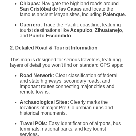
Chiapas:
Navigate the highland roads around
San Cristóbal de las Casas
and locate the
famous ancient Mayan sites, including
Palenque
.
Guerrero:
Trace the Pacific coastline, featuring
tourist destinations like
Acapulco
,
Zihuatanejo
,
and
Puerto Escondido
.
2. Detailed Road & Tourist Information
This map is designed for serious travelers, featuring
layers of detail you won't find on standard GPS apps:
Road Network:
Clear classification of federal
and state highways, secondary roads, and
important routes connecting major cities and
remote towns.
Archaeological Sites:
Clearly marks the
locations of major Pre-Columbian ruins and
historical monuments.
Travel POIs:
Easy identification of airports, bus
terminals, national parks, and key tourist
services.