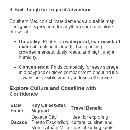
3. Built Tough for Tropical Adventure
Southern Mexico's climate demands a durable map.
This guide is prepared for anything your adventure
throws at it:
Durability:
Printed on
waterproof, tear-resistant
material
, making it ideal for backpacking,
crowded markets, dusty roads, and high jungle
humidity.
Convenience:
Folds compactly for easy storage
in a daypack or glove compartment, ensuring it’s
always accessible when you lose cell service.
Explore Culture and Coastline with
Confidence
State
Key Cities/Sites
Travel Benefit
Focus
Mapped
Oaxaca City,
Ideal for exploring
Oaxaca
Puerto Escondido,
culture, cuisine, and
Monte Albán, Mitla
coastal surfing spots.