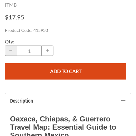
ITMB
$17.95
Product Code
:
415930
Qty
:
ADD TO CART
Description
Oaxaca, Chiapas, & Guerrero
Travel Map: Essential Guide to
Southern Mexico