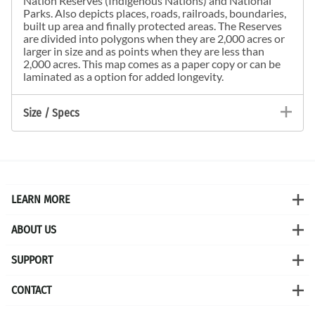
Nation Reserves (Indigenous Nations) and National
Parks. Also depicts places, roads, railroads, boundaries,
built up area and finally protected areas. The Reserves
are divided into polygons when they are 2,000 acres or
larger in size and as points when they are less than
2,000 acres. This map comes as a paper copy or can be
laminated as a option for added longevity.
Size / Specs
LEARN MORE
ABOUT US
SUPPORT
CONTACT