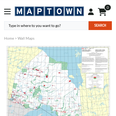
0
SEARCH
Home
>
Wall Maps