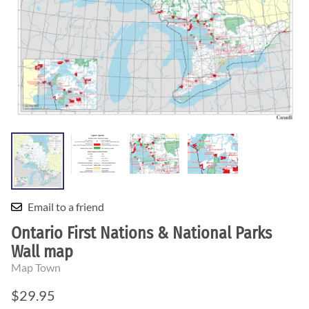
Email to a friend
Ontario First Nations & National Parks
Wall map
Map Town
$29.95