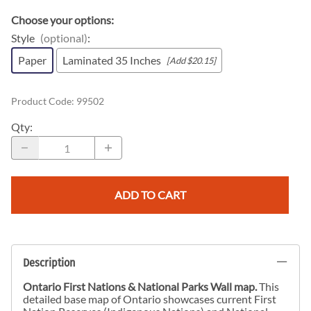
Choose your options:
Style
(optional)
:
Paper
Laminated 35 Inches
[Add $20.15]
Product Code
:
99502
Qty
:
ADD TO CART
Description
Ontario First Nations & National Parks Wall map.
This
detailed base map of Ontario showcases current First