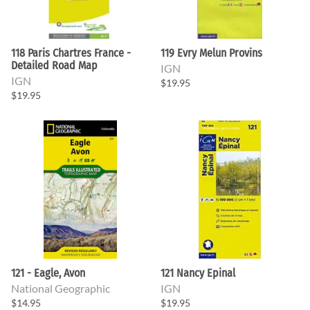
118 Paris Chartres France -
119 Evry Melun Provins
Detailed Road Map
IGN
IGN
$19.95
$19.95
121 - Eagle, Avon
121 Nancy Epinal
National Geographic
IGN
$14.95
$19.95