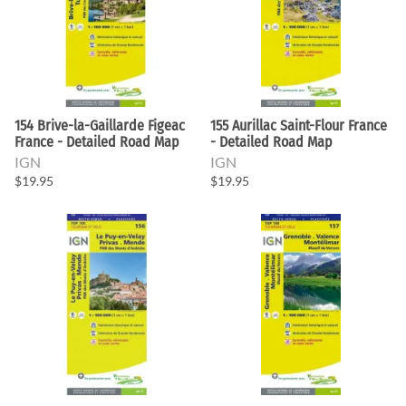
154 Brive-la-Gaillarde Figeac
155 Aurillac Saint-Flour France
France - Detailed Road Map
- Detailed Road Map
IGN
IGN
$19.95
$19.95