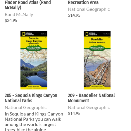
Finder Road Atlas (Rand
Recreation Area
McNally)
National Geographic
Rand McNally
$14.95
$34.95
205 - Sequoia Kings Canyon
209 - Bandelier National
National Parks
Momument
National Geographic
National Geographic
In Sequioa and Kings Canyon
$14.95
National Parks you can walk
among the world’s largest
trees, hike the alpine