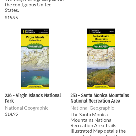
the contiguous United
States.
$15.95
236 - Virgin Islands National
253 - Santa Monica Mountains
Park
National Recreation Area
National Geographic
National Geographic
$14.95
The Santa Monica
Mountains National
Recreation Area Trails
Illustrated Map details the