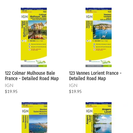
122 Colmar Mulhouse Bale
123 Vannes Lorient France -
France - Detailed Road Map
Detailed Road Map
IGN
IGN
$19.95
$19.95