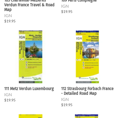
105 Charleville-Mezieres
109 Paris Compiegne
Verdun France Travel & Road
IGN
Map
$19.95
IGN
$19.95
111 Metz Verdun Luxembourg
112 Strasbourg Forbach France
- Detailed Road Map
IGN
IGN
$19.95
$19.95