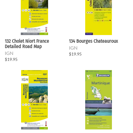
132 Cholet Niort France
134 Bourges Chateauroux
Detailed Road Map
IGN
IGN
$19.95
$19.95