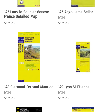
143 Lons-le-Saunier Geneve
146 Angouleme Bellac
France Detailed Map
IGN
$19.95
$19.95
148 Clermont-Ferrand Mauriac
149 Lyon St-Etienne
IGN
IGN
$19.95
$19.95