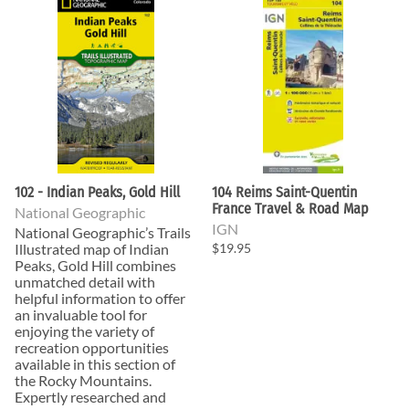
102 - Indian Peaks, Gold Hill
104 Reims Saint-Quentin
France Travel & Road Map
National Geographic
IGN
National Geographic’s Trails
Illustrated map of Indian
$19.95
Peaks, Gold Hill combines
unmatched detail with
helpful information to offer
an invaluable tool for
enjoying the variety of
recreation opportunities
available in this section of
the Rocky Mountains.
Expertly researched and