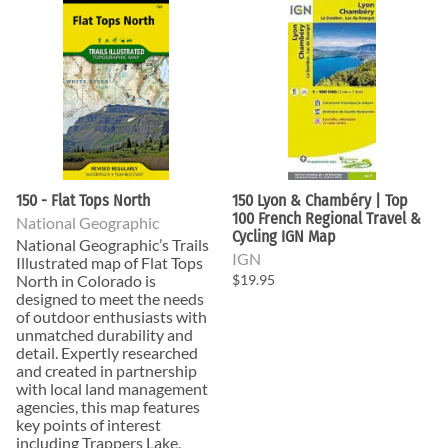
150 - Flat Tops North
150 Lyon & Chambéry | Top
100 French Regional Travel &
National Geographic
Cycling IGN Map
National Geographic’s Trails
IGN
Illustrated map of Flat Tops
North in Colorado is
$19.95
designed to meet the needs
of outdoor enthusiasts with
unmatched durability and
detail. Expertly researched
and created in partnership
with local land management
agencies, this map features
key points of interest
including Trappers Lake,