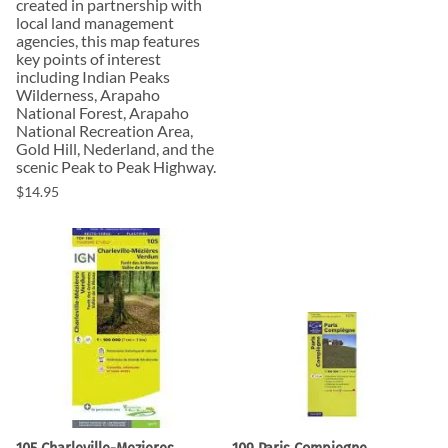
created in partnership with
local land management
agencies, this map features
key points of interest
including Indian Peaks
Wilderness, Arapaho
National Forest, Arapaho
National Recreation Area,
Gold Hill, Nederland, and the
scenic Peak to Peak Highway.
$14.95