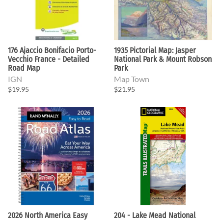
176 Ajaccio Bonifacio Porto-
1935 Pictorial Map: Jasper
Vecchio France - Detailed
National Park & Mount Robson
Road Map
Park
IGN
Map Town
$19.95
$21.95
2026 North America Easy
204 - Lake Mead National