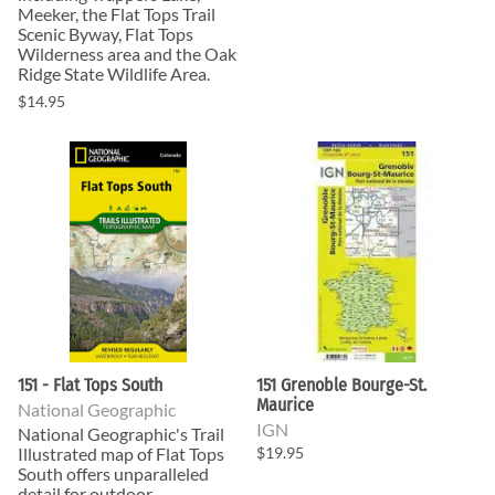
Meeker, the Flat Tops Trail
Scenic Byway, Flat Tops
Wilderness area and the Oak
Ridge State Wildlife Area.
$14.95
151 - Flat Tops South
151 Grenoble Bourge-St.
Maurice
National Geographic
IGN
National Geographic's Trail
Illustrated map of Flat Tops
$19.95
South offers unparalleled
detail for outdoor