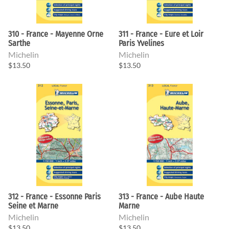
310 - France - Mayenne Orne
311 - France - Eure et Loir
Sarthe
Paris Yvelines
Michelin
Michelin
$13.50
$13.50
312 - France - Essonne Paris
313 - France - Aube Haute
Seine et Marne
Marne
Michelin
Michelin
$13.50
$13.50