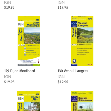
IGN
IGN
$19.95
$19.95
129 Dijon Montbard
130 Vesoul Langres
IGN
IGN
$19.95
$19.95