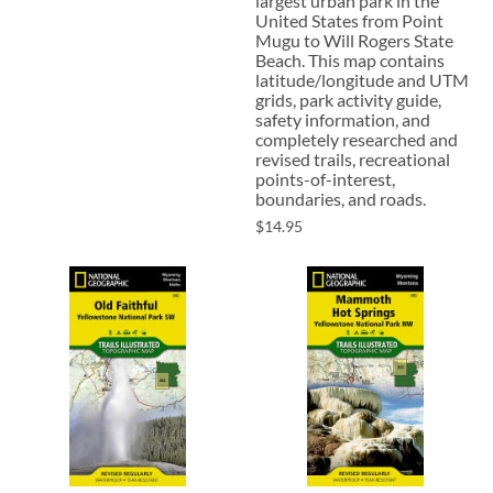
largest urban park in the
United States from Point
Mugu to Will Rogers State
Beach. This map contains
latitude/longitude and UTM
grids, park activity guide,
safety information, and
completely researched and
revised trails, recreational
points-of-interest,
boundaries, and roads.
$14.95