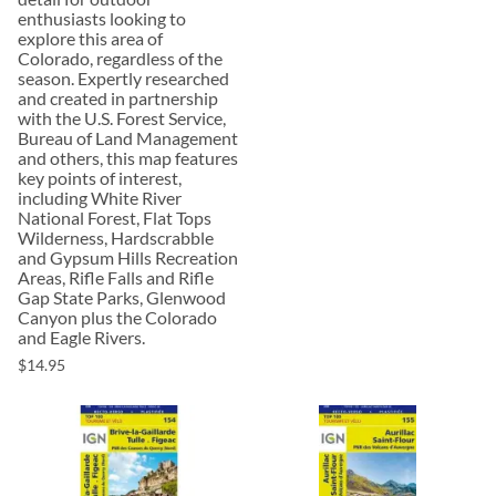
enthusiasts looking to
explore this area of
Colorado, regardless of the
season. Expertly researched
and created in partnership
with the U.S. Forest Service,
Bureau of Land Management
and others, this map features
key points of interest,
including White River
National Forest, Flat Tops
Wilderness, Hardscrabble
and Gypsum Hills Recreation
Areas, Rifle Falls and Rifle
Gap State Parks, Glenwood
Canyon plus the Colorado
and Eagle Rivers.
$14.95