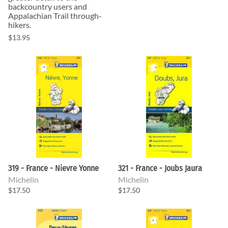
backcountry users and
Appalachian Trail through-
hikers.
$13.95
319 - France - Nievre Yonne
321 - France - Joubs Jaura
Michelin
Michelin
$17.50
$17.50