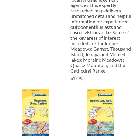
agencies, this expertly
researched map delivers
unmatched detail and helpful
information for experienced
outdoor enthusiasts and
casual visitors alike. Some of
the key areas of interest
included are Tuolomne
Meadows; Garnet, Thousand
Island, Tenaya and Merced
lakes; Moraine Meadows;
Quartz Mountain; and the
Cathedral Range.
$12.95