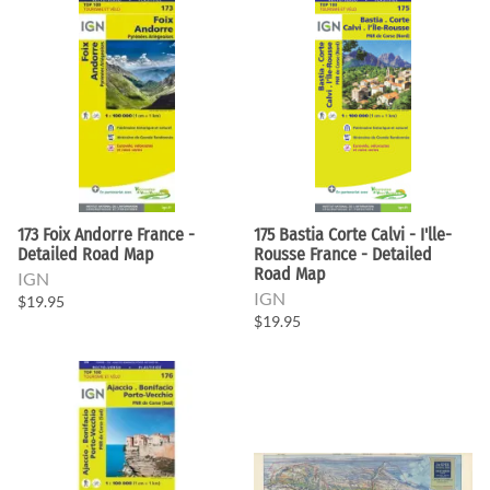
173 Foix Andorre France -
175 Bastia Corte Calvi - I'lle-
Detailed Road Map
Rousse France - Detailed
Road Map
IGN
IGN
$19.95
$19.95