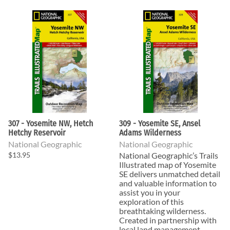
307 - Yosemite NW, Hetch
309 - Yosemite SE, Ansel
Hetchy Reservoir
Adams Wilderness
National Geographic
National Geographic
$13.95
National Geographic’s Trails
Illustrated map of Yosemite
SE delivers unmatched detail
and valuable information to
assist you in your
exploration of this
breathtaking wilderness.
Created in partnership with
local land management