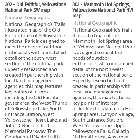
302 - Old Faithful, Yellowstone
303 - Mammoth Hot Springs,
National Park SW map
Yellowstone National Park NW
map
National Geographic
National Geographic
National Geographic’s Trails
Illustrated map of the Old
National Geographic’s Trails
Faithful area of Yellowstone
Illustrated map of the
National Park is designed to
Mammoth Hot Springs area
meet the needs of outdoor
of Yellowstone National Park
enthusiasts with unmatched
is designed to meet the
detail of the south-west
needs of outdoor
section of the national park.
enthusiasts with unmatched
Expertly researched and
detail of the north-west
created in partnership with
section of the national park.
local land management
Expertly researched and
agencies, this map features
created in partnership with
key points of interest
local land management
including the Old Faithful
agencies, this map features
geyser area, the West Thumb
key points of interest
of Yellowstone Lake, South
including the Mammoth Hot
Entrance Station, West
Springs area, Canyon Village,
Yellowstone, Heart Lake, and
South Entrance Station,
John D. Rockefeller Jr.
West Yellowstone, Upper
Memorial Parkway. The
Yellowstone Falls, Gallatin
Continental Divide Trail is
National Forest, Absaroka-