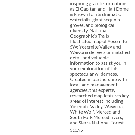
inspiring granite formations
as El Capitan and Half Dome
is known for its dramatic
waterfalls, giant sequoia
groves, and biological
diversity. National
Geographic’s Trails
Illustrated map of Yosemite
SW: Yosemite Valley and
Wawona delivers unmatched
detail and valuable
information to assist you in
your exploration of this
spectacular wilderness.
Created in partnership with
local land management
agencies, this expertly
researched map features key
areas of interest including
Yosemite Valley, Wawona,
White Wolf, Merced and
South Fork Merced rivers,
and Sierra National Forest.
$13.95