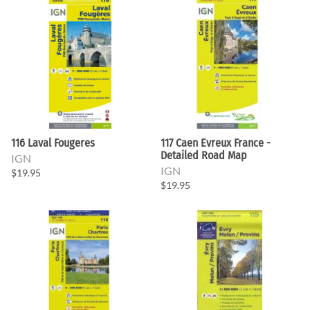
116 Laval Fougeres
117 Caen Evreux France -
Detailed Road Map
IGN
IGN
$19.95
$19.95