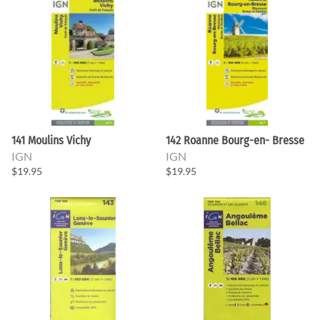
141 Moulins Vichy
142 Roanne Bourg-en- Bresse
IGN
IGN
$19.95
$19.95