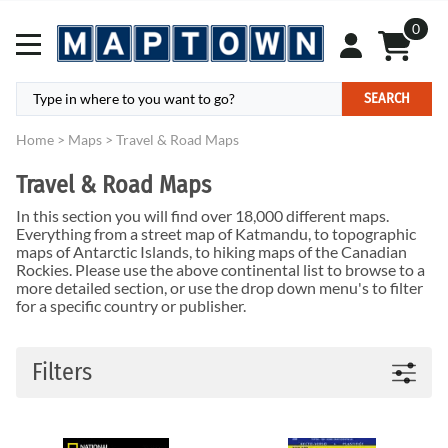
0
SEARCH
Home
>
Maps
>
Travel & Road Maps
Travel & Road Maps
In this section you will find over 18,000 different maps.
Everything from a street map of Katmandu, to topographic
maps of Antarctic Islands, to hiking maps of the Canadian
Rockies. Please use the above continental list to browse to a
more detailed section, or use the drop down menu's to filter
for a specific country or publisher.
Filters