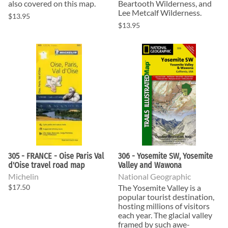
also covered on this map.
Beartooth Wilderness, and
Lee Metcalf Wilderness.
$13.95
$13.95
305 - FRANCE - Oise Paris Val
306 - Yosemite SW, Yosemite
d'Oise travel road map
Valley and Wawona
Michelin
National Geographic
$17.50
The Yosemite Valley is a
popular tourist destination,
hosting millions of visitors
each year. The glacial valley
framed by such awe-