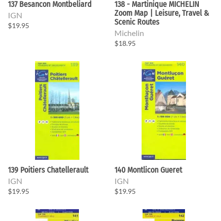
137 Besancon Montbeliard
138 - Martinique MICHELIN
Zoom Map | Leisure, Travel &
IGN
Scenic Routes
$19.95
Michelin
$18.95
139 Poitiers Chatellerault
140 Montlicon Gueret
IGN
IGN
$19.95
$19.95