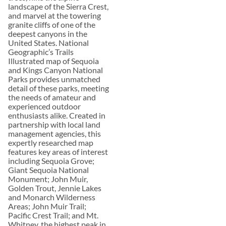
landscape of the Sierra Crest,
and marvel at the towering
granite cliffs of one of the
deepest canyons in the
United States. National
Geographic’s Trails
Illustrated map of Sequoia
and Kings Canyon National
Parks provides unmatched
detail of these parks, meeting
the needs of amateur and
experienced outdoor
enthusiasts alike. Created in
partnership with local land
management agencies, this
expertly researched map
features key areas of interest
including Sequoia Grove;
Giant Sequoia National
Monument; John Muir,
Golden Trout, Jennie Lakes
and Monarch Wilderness
Areas; John Muir Trail;
Pacific Crest Trail; and Mt.
Whitney, the highest peak in