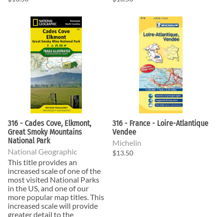
316 - Cades Cove, Elkmont,
316 - France - Loire-Atlantique
Great Smoky Mountains
Vendee
National Park
Michelin
National Geographic
$13.50
This title provides an
increased scale of one of the
most visited National Parks
in the US, and one of our
more popular map titles. This
increased scale will provide
greater detail to the