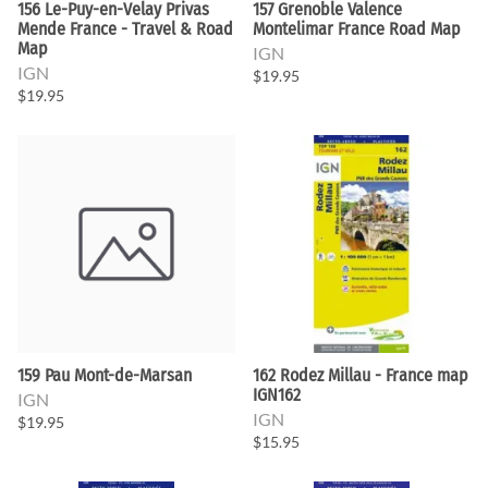
156 Le-Puy-en-Velay Privas
157 Grenoble Valence
Mende France - Travel & Road
Montelimar France Road Map
Map
IGN
IGN
$19.95
$19.95
159 Pau Mont-de-Marsan
162 Rodez Millau - France map
IGN162
IGN
IGN
$19.95
$15.95