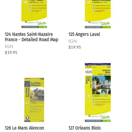
124 Nantes Saint-Nazaire
125 Angers Laval
France - Detailed Road Map
IGN
IGN
$19.95
$19.95
126 Le Mans Alencon
127 Orleans Blois