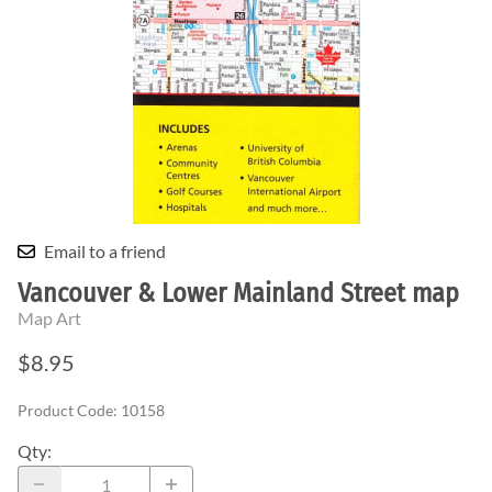
Email to a friend
Vancouver & Lower Mainland Street map
Map Art
$8.95
Product Code
:
10158
Qty
: