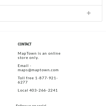
CONTACT
MapTown is an online
store only.
Email -
maps@maptown.com
Toll free 1-877-921-
6277
Local 403-266-2241
Follow us on social