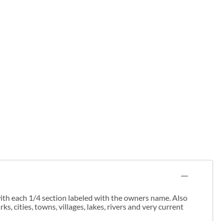
th each 1/4 section labeled with the owners name. Also
cities, towns, villages, lakes, rivers and very current