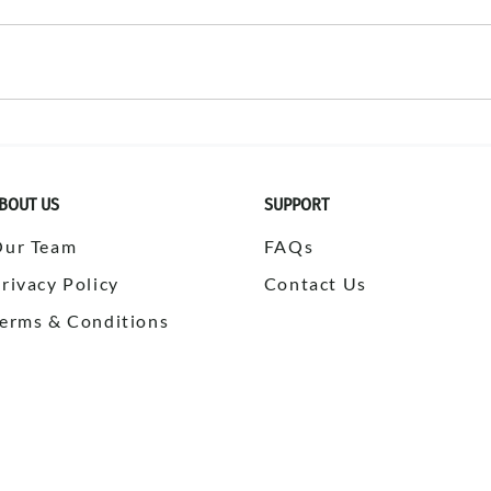
BOUT US
SUPPORT
Our Team
FAQs
rivacy Policy
Contact Us
erms & Conditions