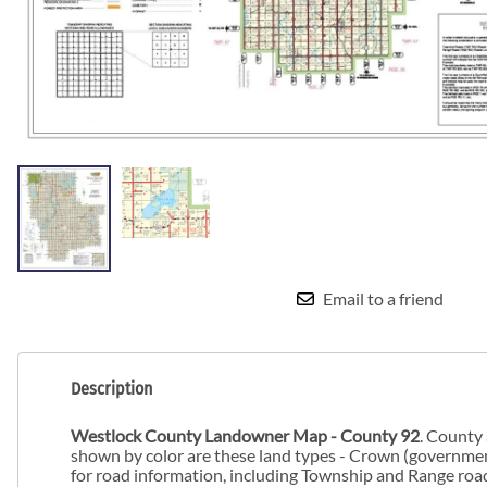
Email to a friend
Description
Westlock County Landowner Map - County 92
. County
shown by color are these land types - Crown (government)
for road information, including Township and Range road