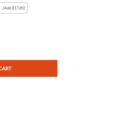
[Add $17.85]
c Maps
 & Globes
CART