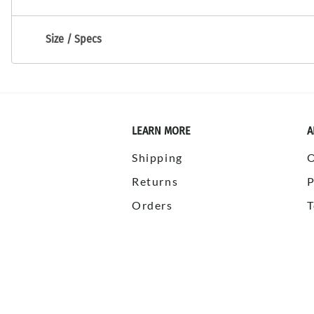
Size / Specs
LEARN MORE
A
Shipping
Returns
P
Orders
T