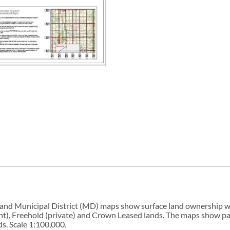
 and Municipal District (MD) maps show surface land ownership wi
, Freehold (private) and Crown Leased lands. The maps show parks, 
s. Scale 1:100,000.