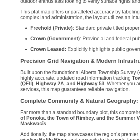
outdoor enthusiasts looking to verify surface rights and 
This plat map offers unparalleled accuracy by labelin
complex land administration, the layout utilizes an intui
Freehold (Private):
Standard private titled proper
Crown (Government):
Provincial and federal pub
Crown Leased:
Explicitly highlights public gove
Precision Grid Navigation & Modern Infrastr
Built upon the foundational Alberta Township Survey (AT
highly accurate, updated road information tracking
To
(QEII), Highway 2A, and Highway 53
. Whether you ar
services, this map guarantees reliable navigation.
Complete Community & Natural Geography:
Far more than a standard boundary plot, this comprehe
of Ponoka, the Town of Rimbey, and the Summer V
Maskwacîs
.
Additionally, the map showcases the region’s premier
winding
Battle River
, and proximity to the world-fam