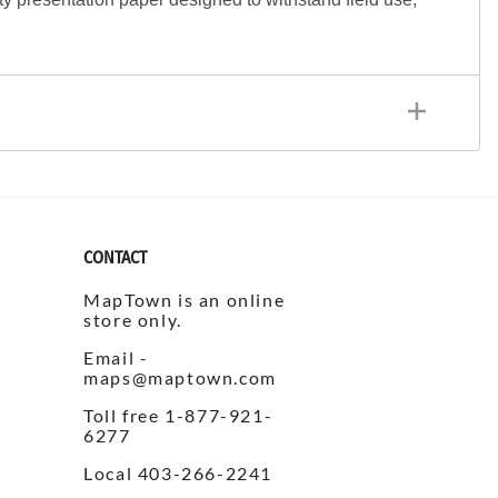
CONTACT
MapTown is an online
store only.
Email -
maps@maptown.com
Toll free 1-877-921-
6277
Local 403-266-2241