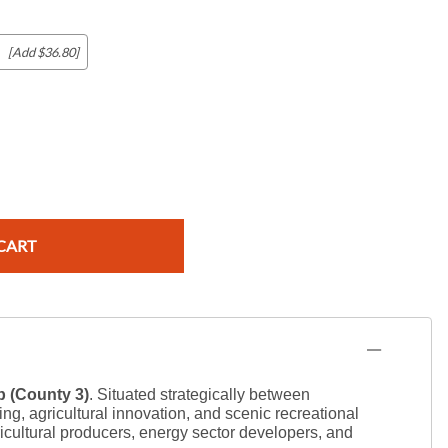
[Add $36.80]
c Maps
 & Globes
CART
 (County 3)
. Situated strategically between
, agricultural innovation, and scenic recreational
gricultural producers, energy sector developers, and