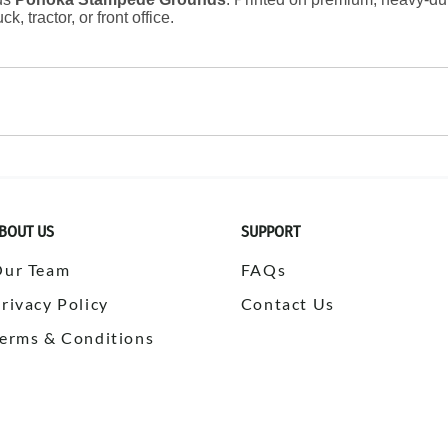
k, tractor, or front office.
BOUT US
SUPPORT
Our Team
FAQs
rivacy Policy
Contact Us
erms & Conditions