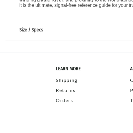
it is the ultimate, signal-free reference guide for your truc
Size / Specs
LEARN MORE
A
Shipping
Returns
P
Orders
T