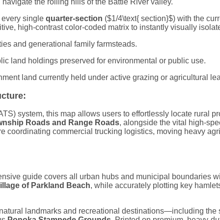
navigate the rolling hills of the Battle River valley.
g every single
quarter-section
(
$1/4\text{ section}$
) with the cu
tive, high-contrast color-coded matrix to instantly visually isolat
ties and generational family farmsteads.
lic land holdings preserved for environmental or public use.
rnment land currently held under active grazing or agricultural l
ucture:
S) system, this map allows users to effortlessly locate rural pro
wnship Roads and Range Roads
, alongside the vital high-spe
e coordinating commercial trucking logistics, moving heavy agric
nsive guide covers all urban hubs and municipal boundaries with
illage of Parkland Beach
, while accurately plotting key hamle
 natural landmarks and recreational destinations—including the
ous
Ponoka Stampede Grounds
. Printed on premium, heavy-dut