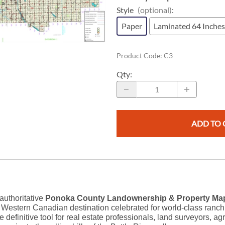
Replogle Globes
Southeast Asia
South America
Maps for Children
Style
(optional)
:
Rite in the Rain
South Pacific
Digital Maps
Southeast Asia
Paper
Laminated 64 Inches
c Maps
GPS Data
s
eTopo Digital Canadian Topographi
Product Code
:
C3
Geoscience & Resource Maps
Atlases
Qty
:
Energy Maps
Road Maps
Vintage & Rare Antique Maps
ADD TO 
 authoritative
Ponoka County Landownership & Property Map
stern Canadian destination celebrated for world-class ranching
e definitive tool for real estate professionals, land surveyors, a