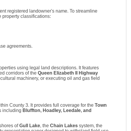
rrent registered landowner's name. To streamline
e property classifications:
ease agreements.
perties using legal land descriptions. It features
ed corridors of the
Queen Elizabeth II Highway
ultural machinery, or executing oil and gas field
in County 3. It provides full coverage for the
Town
ts including
Bluffton, Hoadley, Leedale, and
 shores of
Gull Lake
, the
Chain Lakes
system, the
y presentation paper designed to withstand field use,