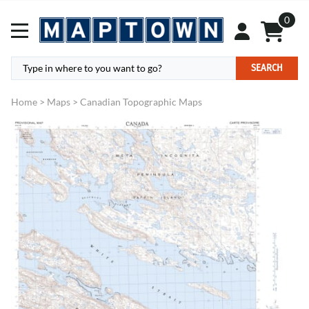
0
SEARCH
Home
>
Maps
>
Canadian Topographic Maps