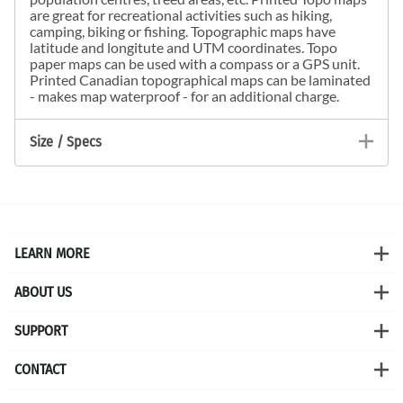
are great for recreational activities such as hiking,
camping, biking or fishing. Topographic maps have
latitude and longitute and UTM coordinates. Topo
paper maps can be used with a compass or a GPS unit.
Printed Canadian topographical maps can be laminated
- makes map waterproof - for an additional charge.
Size / Specs
LEARN MORE
ABOUT US
SUPPORT
CONTACT