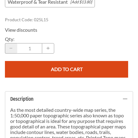
Waterproof & Tear Resistant
[Add $13.80]
Product Code
:
025L15
View discounts
Qty
:
ADD TO CART
Description
As the most detailed country-wide map series, the
1:50,000 paper topographic series also known as topo
or topographical is ideal for any purpose that requires
good detail of an area. These topographical paper maps
include contour lines, water bodies, roads, trails,
population centres, treed areas, etc. Printed Topo maps