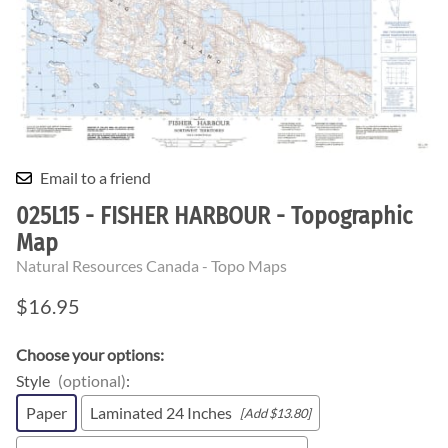
Email to a friend
025L15 - FISHER HARBOUR - Topographic
Map
Natural Resources Canada - Topo Maps
$16.95
Choose your options:
Style
(optional)
:
Paper
Laminated 24 Inches
[Add $13.80]