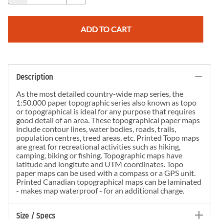
ADD TO CART
Description
As the most detailed country-wide map series, the
1:50,000 paper topographic series also known as topo
or topographical is ideal for any purpose that requires
good detail of an area. These topographical paper maps
include contour lines, water bodies, roads, trails,
population centres, treed areas, etc. Printed Topo maps
are great for recreational activities such as hiking,
camping, biking or fishing. Topographic maps have
latitude and longitute and UTM coordinates. Topo
paper maps can be used with a compass or a GPS unit.
Printed Canadian topographical maps can be laminated
- makes map waterproof - for an additional charge.
Size / Specs