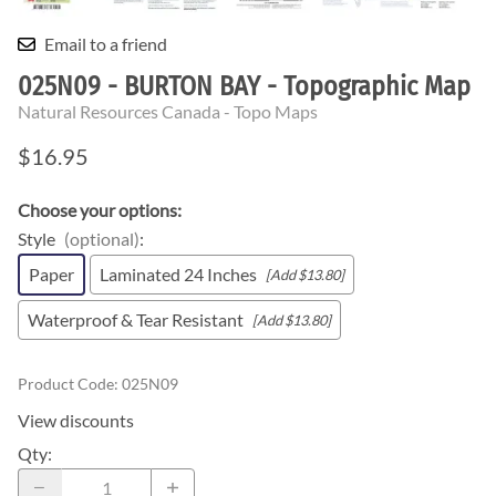
Email to a friend
025N09 - BURTON BAY - Topographic Map
Natural Resources Canada - Topo Maps
$16.95
Choose your options:
Style
(optional)
:
Paper
Laminated 24 Inches
[Add $13.80]
Waterproof & Tear Resistant
[Add $13.80]
Product Code
:
025N09
View discounts
Qty
: