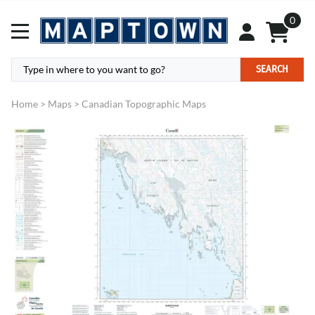
0
SEARCH
Home
>
Maps
>
Canadian Topographic Maps