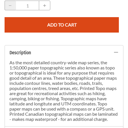
ADD TO CART
Description
As the most detailed country-wide map series, the
1:50,000 paper topographic series also known as topo
or topographical is ideal for any purpose that requires
good detail of an area. These topographical paper maps
include contour lines, water bodies, roads, trails,
population centres, treed areas, etc. Printed Topo maps
are great for recreational activities such as hiking,
camping, biking or fishing. Topographic maps have
latitude and longitute and UTM coordinates. Topo
paper maps can be used with a compass or a GPS unit.
Printed Canadian topographical maps can be laminated
- makes map waterproof - for an additional charge.