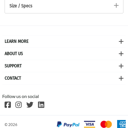
Size / Specs
LEARN MORE
ABOUT US
SUPPORT
CONTACT
Follow us on social
©
2026