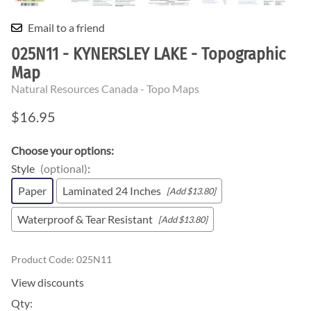
Email to a friend
025N11 - KYNERSLEY LAKE - Topographic
Map
Natural Resources Canada - Topo Maps
$16.95
Choose your options:
Style
(optional)
:
Paper
Laminated 24 Inches
[Add $13.80]
Waterproof & Tear Resistant
[Add $13.80]
Product Code
:
025N11
View discounts
Qty
: