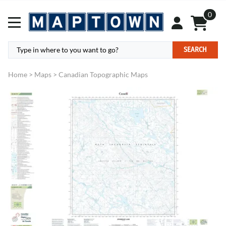
0
SEARCH
Home
>
Maps
>
Canadian Topographic Maps