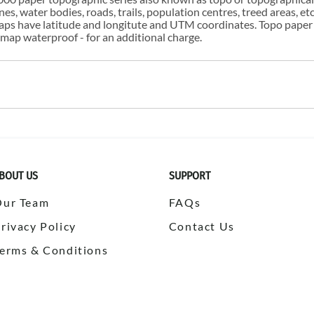
s, water bodies, roads, trails, population centres, treed areas, etc
 maps have latitude and longitute and UTM coordinates. Topo paper
ap waterproof - for an additional charge.
BOUT US
SUPPORT
Our Team
FAQs
rivacy Policy
Contact Us
erms & Conditions