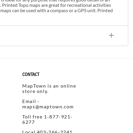
. Printed Topo maps are great for recreational activities
 maps can be used with a compass or a GPS unit. Printed
CONTACT
MapTown is an online
store only.
Email -
maps@maptown.com
Toll free 1-877-921-
6277
Local 403-266-2241