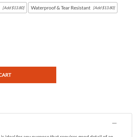
Waterproof & Tear Resistant
[Add $13.80]
[Add $13.80]
c Maps
 & Globes
CART
s ideal for any purpose that requires good detail of an