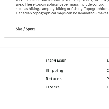
area. These topographical paper maps include contour line
such as hiking, camping, biking or fishing. Topographic
Canadian topographical maps can be laminated - makes m
Size / Specs
LEARN MORE
A
Shipping
Returns
P
Orders
T