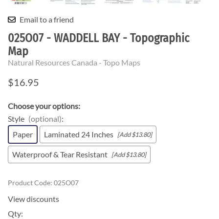
Email to a friend
025O07 - WADDELL BAY - Topographic
Map
Natural Resources Canada - Topo Maps
$16.95
Choose your options:
Style
(optional)
:
Paper
Laminated 24 Inches
[Add $13.80]
Waterproof & Tear Resistant
[Add $13.80]
Product Code
:
025O07
View discounts
Qty
: