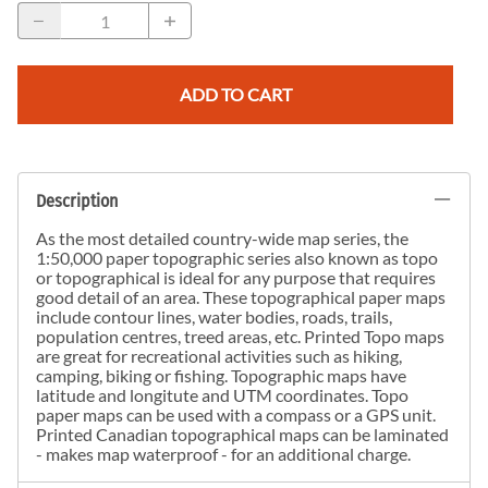
ADD TO CART
Description
As the most detailed country-wide map series, the
1:50,000 paper topographic series also known as topo
or topographical is ideal for any purpose that requires
good detail of an area. These topographical paper maps
include contour lines, water bodies, roads, trails,
population centres, treed areas, etc. Printed Topo maps
are great for recreational activities such as hiking,
camping, biking or fishing. Topographic maps have
latitude and longitute and UTM coordinates. Topo
paper maps can be used with a compass or a GPS unit.
Printed Canadian topographical maps can be laminated
- makes map waterproof - for an additional charge.