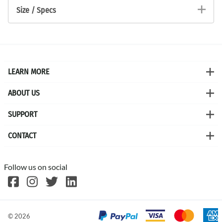
Size / Specs
LEARN MORE
ABOUT US
SUPPORT
CONTACT
Follow us on social
©
2026