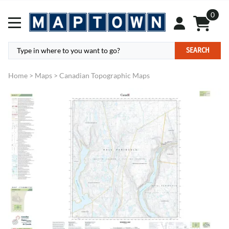
0
SEARCH
Home
>
Maps
>
Canadian Topographic Maps