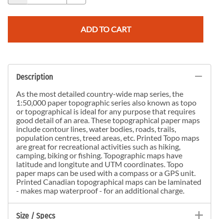
ADD TO CART
Description
As the most detailed country-wide map series, the
1:50,000 paper topographic series also known as topo
or topographical is ideal for any purpose that requires
good detail of an area. These topographical paper maps
include contour lines, water bodies, roads, trails,
population centres, treed areas, etc. Printed Topo maps
are great for recreational activities such as hiking,
camping, biking or fishing. Topographic maps have
latitude and longitute and UTM coordinates. Topo
paper maps can be used with a compass or a GPS unit.
Printed Canadian topographical maps can be laminated
- makes map waterproof - for an additional charge.
Size / Specs