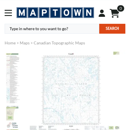
0
SEARCH
Home
>
Maps
>
Canadian Topographic Maps