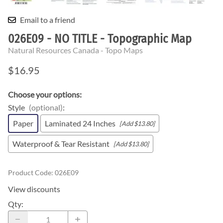
Email to a friend
026E09 - NO TITLE - Topographic Map
Natural Resources Canada - Topo Maps
$16.95
Choose your options:
Style
(optional)
:
Paper
Laminated 24 Inches
[Add $13.80]
Waterproof & Tear Resistant
[Add $13.80]
Product Code
:
026E09
View discounts
Qty
: