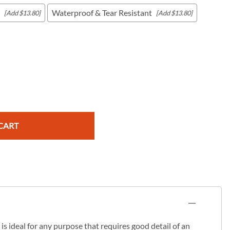
Waterproof & Tear Resistant
[Add $13.80]
[Add $13.80]
c Maps
 & Globes
CART
s ideal for any purpose that requires good detail of an