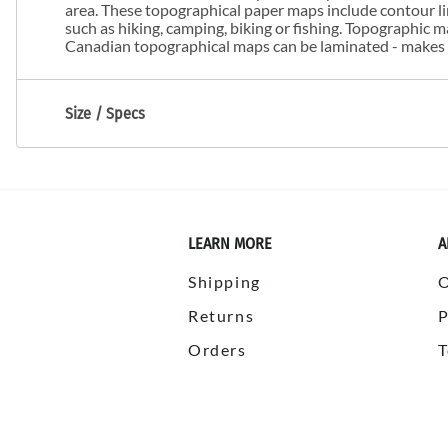
area. These topographical paper maps include contour line
such as hiking, camping, biking or fishing. Topographic
Canadian topographical maps can be laminated - makes m
Size / Specs
LEARN MORE
A
Shipping
Returns
P
Orders
T