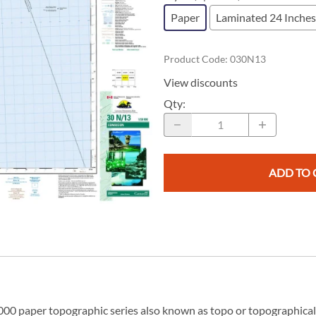
Replogle Globes
Southeast Asia
South America
Maps for Children
Paper
Laminated 24 Inches
Rite in the Rain
South Pacific
Digital Maps
Southeast Asia
c Maps
GPS Data
s
Product Code
:
030N13
eTopo Digital Canadian Topographi
Geoscience & Resource Maps
View discounts
Atlases
Qty
:
Energy Maps
Road Maps
Vintage & Rare Antique Maps
ADD TO 
00 paper topographic series also known as topo or topographical i