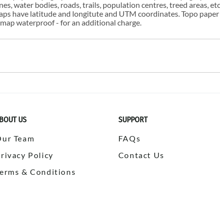
s, water bodies, roads, trails, population centres, treed areas, etc
 maps have latitude and longitute and UTM coordinates. Topo paper
ap waterproof - for an additional charge.
BOUT US
SUPPORT
Our Team
FAQs
rivacy Policy
Contact Us
erms & Conditions