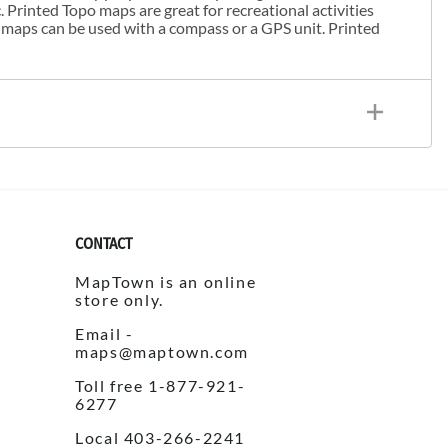
. Printed Topo maps are great for recreational activities
 maps can be used with a compass or a GPS unit. Printed
CONTACT
MapTown is an online
store only.
Email -
maps@maptown.com
Toll free 1-877-921-
6277
Local 403-266-2241